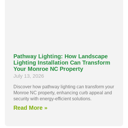
Pathway Lighting: How Landscape
Lighting Installation Can Transform
Your Monroe NC Property
July 13, 2026
Discover how pathway lighting can transform your
Monroe NC property, enhancing curb appeal and
security with energy-efficient solutions.
Read More »