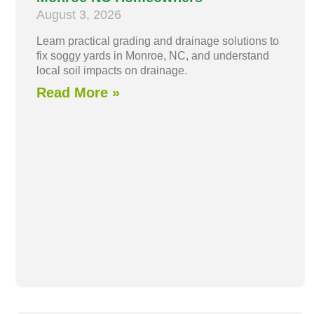
August 3, 2026
Learn practical grading and drainage solutions to
fix soggy yards in Monroe, NC, and understand
local soil impacts on drainage.
Read More »