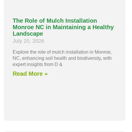
The Role of Mulch Installation
Monroe NC in Maintaining a Healthy
Landscape
July 20, 2026
Explore the role of mulch installation in Monroe,
NC, enhancing soil health and biodiversity, with
expert insights from D &
Read More »