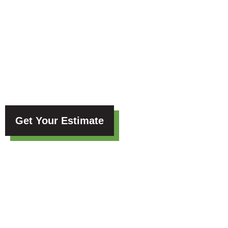
Blog
Get Your Estimate