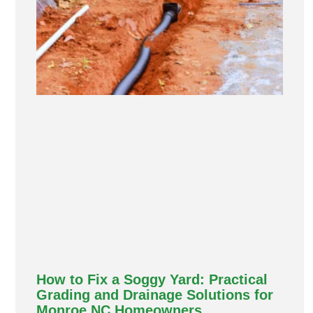
How to Fix a Soggy Yard: Practical
Grading and Drainage Solutions for
Monroe NC Homeowners