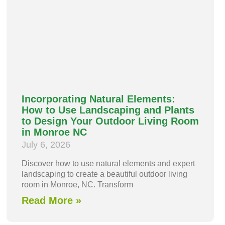
Incorporating Natural Elements:
How to Use Landscaping and Plants
to Design Your Outdoor Living Room
in Monroe NC
July 6, 2026
Discover how to use natural elements and expert
landscaping to create a beautiful outdoor living
room in Monroe, NC. Transform
Read More »