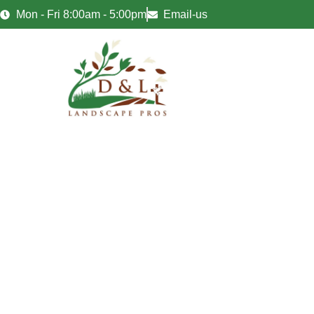
Mon - Fri 8:00am - 5:00pm
Email-us