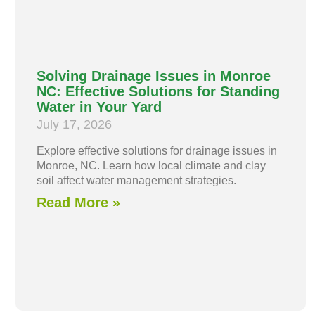
Solving Drainage Issues in Monroe
NC: Effective Solutions for Standing
Water in Your Yard
July 17, 2026
Explore effective solutions for drainage issues in
Monroe, NC. Learn how local climate and clay
soil affect water management strategies.
Read More »