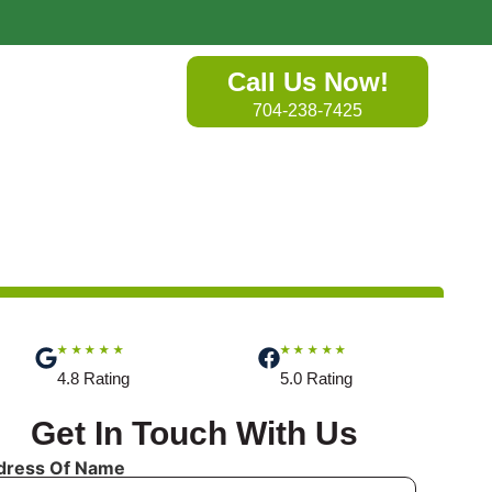
Call Us Now!
704-238-7425
★★★★★
★★★★★
4.8 Rating
5.0 Rating
Get In Touch With Us
dress Of Name