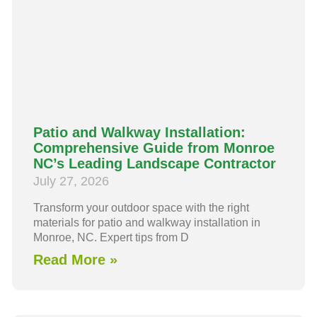
Patio and Walkway Installation:
Comprehensive Guide from Monroe
NC’s Leading Landscape Contractor
July 27, 2026
Transform your outdoor space with the right
materials for patio and walkway installation in
Monroe, NC. Expert tips from D
Read More »