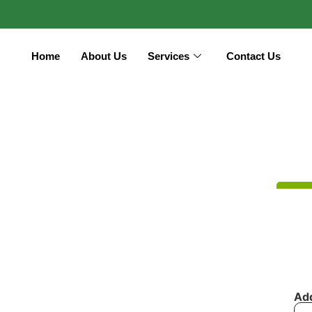
Home
About Us
Services
Contact Us
Ad