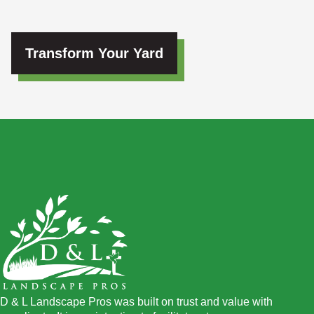
Transform Your Yard
D & L Landscape Pros was built on trust and value with