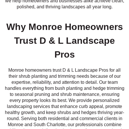
we help homeowners and businesses alike achieve clean,
polished, and thriving landscapes all year long.
Why Monroe Homeowners
Trust D & L Landscape
Pros
Monroe homeowners trust D & L Landscape Pros for all
their shrub planting and trimming needs because of our
expertise, reliability, and attention to detail. Our team
handles everything from bush planting and hedge trimming
to seasonal pruning and shrub maintenance, ensuring
every property looks its best. We provide personalized
landscaping services that enhance curb appeal, promote
healthy growth, and keep shrubs and hedges thriving year-
round. Serving both residential and commercial clients in
Monroe and South Charlotte, our professionals combine