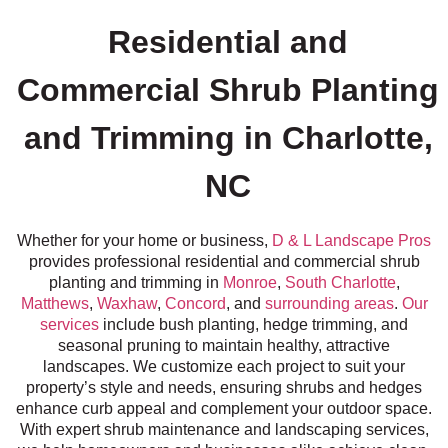
Residential and
Commercial Shrub Planting
and Trimming in Charlotte,
NC
Whether for your home or business,
D & L Landscape Pros
provides professional residential and commercial shrub
planting and trimming in
Monroe
,
South Charlotte
,
Matthews
,
Waxhaw
,
Concord
, and
surrounding areas
.
Our
services
include bush planting, hedge trimming, and
seasonal pruning to maintain healthy, attractive
landscapes. We customize each project to suit your
property’s style and needs, ensuring shrubs and hedges
enhance curb appeal and complement your outdoor space.
With expert shrub maintenance and landscaping services,