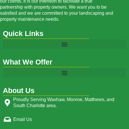
our clients. It is our intention to facilitate a true
partnership with property owners. We want you to be
satisfied and we are committed to your landscaping and
property maintenance needs.
Quick Links
What We Offer
About Us
Proudly Serving Waxhaw, Monroe, Matthews, and
South Charlotte area.
Email Us