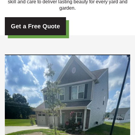
skill and care to deliver lasting beauty for every yard and
garden.
Get a Free Quote