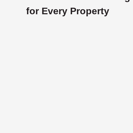
for Every Property