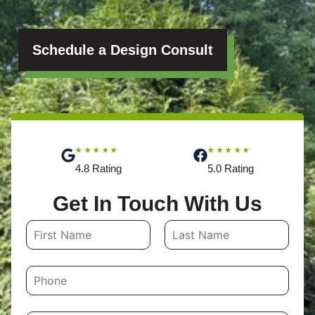
Schedule a Design Consult
★★★★★
★★★★★
4.8 Rating
5.0 Rating
Get In Touch With Us
N
a
First
Last
m
P
e
h
o
*
n