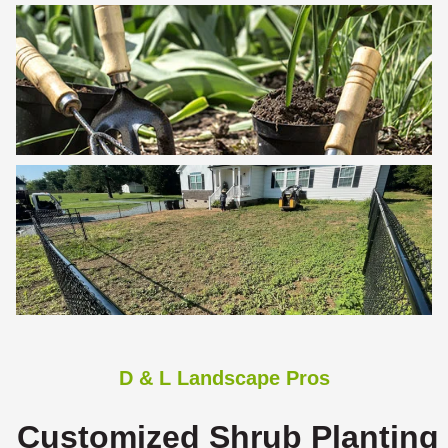
D & L Landscape Pros
Customized Shrub Planting