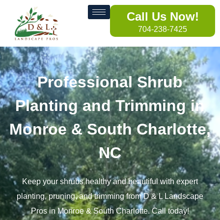
Call Us Now!
704-238-7425
Professional Shrub
Planting and Trimming in
Monroe & South Charlotte,
NC
Keep your shrubs healthy and beautiful with expert
planting, pruning, and trimming from D & L Landscape
Pros in Monroe & South Charlotte. Call today!