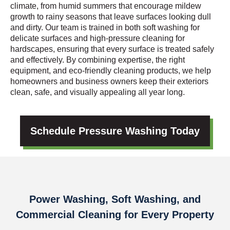
climate, from humid summers that encourage mildew
growth to rainy seasons that leave surfaces looking dull
and dirty. Our team is trained in both soft washing for
delicate surfaces and high-pressure cleaning for
hardscapes, ensuring that every surface is treated safely
and effectively. By combining expertise, the right
equipment, and eco-friendly cleaning products, we help
homeowners and business owners keep their exteriors
clean, safe, and visually appealing all year long.
Schedule Pressure Washing Today
Power Washing, Soft Washing, and
Commercial Cleaning for Every Property