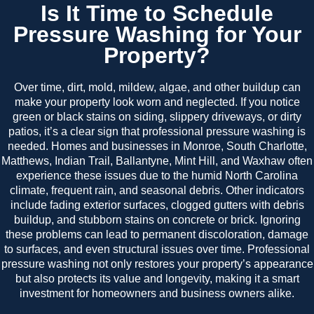
Is It Time to Schedule
Pressure Washing for Your
Property?
Over time, dirt, mold, mildew, algae, and other buildup can
make your property look worn and neglected. If you notice
green or black stains on siding, slippery driveways, or dirty
patios, it’s a clear sign that professional pressure washing is
needed. Homes and businesses in Monroe, South Charlotte,
Matthews, Indian Trail, Ballantyne, Mint Hill, and Waxhaw often
experience these issues due to the humid North Carolina
climate, frequent rain, and seasonal debris. Other indicators
include fading exterior surfaces, clogged gutters with debris
buildup, and stubborn stains on concrete or brick. Ignoring
these problems can lead to permanent discoloration, damage
to surfaces, and even structural issues over time. Professional
pressure washing not only restores your property’s appearance
but also protects its value and longevity, making it a smart
investment for homeowners and business owners alike.