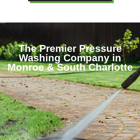
The Premier Pressure
Washing Company in
Monroe & South Charlotte