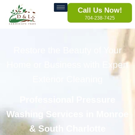
Call Us Now!
704-238-7425
Restore the Beauty of Your
Home or Business with Expert
Exterior Cleaning
Professional Pressure
Washing Services in Monroe
& South Charlotte