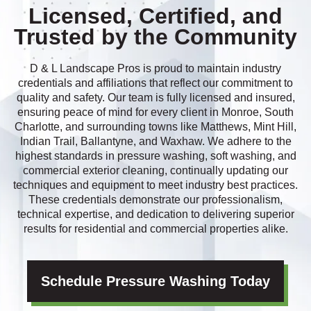
Licensed, Certified, and
Trusted by the Community
D & L Landscape Pros is proud to maintain industry
credentials and affiliations that reflect our commitment to
quality and safety. Our team is fully licensed and insured,
ensuring peace of mind for every client in Monroe, South
Charlotte, and surrounding towns like Matthews, Mint Hill,
Indian Trail, Ballantyne, and Waxhaw. We adhere to the
highest standards in pressure washing, soft washing, and
commercial exterior cleaning, continually updating our
techniques and equipment to meet industry best practices.
These credentials demonstrate our professionalism,
technical expertise, and dedication to delivering superior
results for residential and commercial properties alike.
Schedule Pressure Washing Today