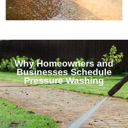
Why Homeowners and
Businesses Schedule
Pressure Washing