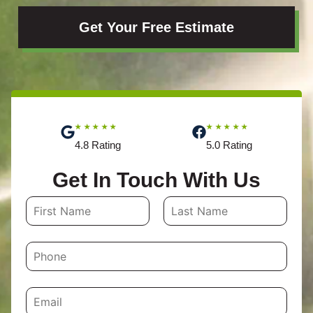
Get Your Free Estimate
★★★★★
★★★★★
4.8 Rating
5.0 Rating
Get In Touch With Us
N
a
First
Last
m
P
e
h
o
*
n
e
E
m