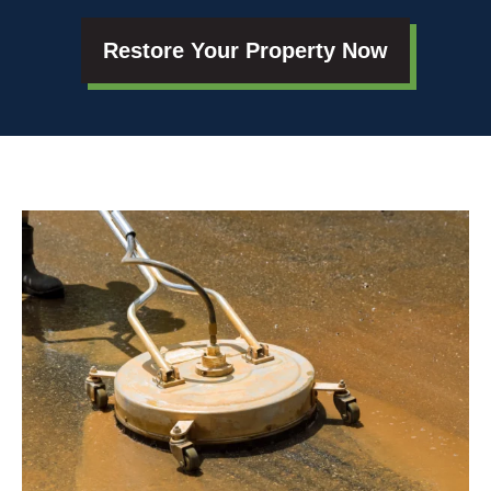
Restore Your Property Now