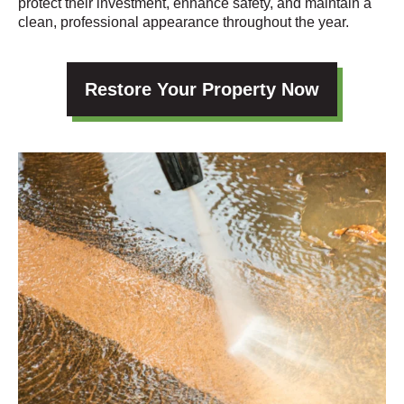
protect their investment, enhance safety, and maintain a
clean, professional appearance throughout the year.
Restore Your Property Now