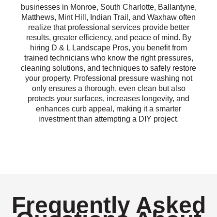
businesses in Monroe, South Charlotte, Ballantyne,
Matthews, Mint Hill, Indian Trail, and Waxhaw often
realize that professional services provide better
results, greater efficiency, and peace of mind. By
hiring D & L Landscape Pros, you benefit from
trained technicians who know the right pressures,
cleaning solutions, and techniques to safely restore
your property. Professional pressure washing not
only ensures a thorough, even clean but also
protects your surfaces, increases longevity, and
enhances curb appeal, making it a smarter
investment than attempting a DIY project.
Frequently Asked