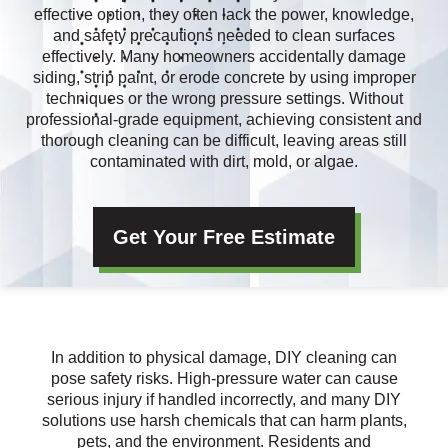
effective option, they often lack the power, knowledge,
and safety precautions needed to clean surfaces
effectively. Many homeowners accidentally damage
siding, strip paint, or erode concrete by using improper
techniques or the wrong pressure settings. Without
professional-grade equipment, achieving consistent and
thorough cleaning can be difficult, leaving areas still
contaminated with dirt, mold, or algae.
Get Your Free Estimate
In addition to physical damage, DIY cleaning can
pose safety risks. High-pressure water can cause
serious injury if handled incorrectly, and many DIY
solutions use harsh chemicals that can harm plants,
pets, and the environment. Residents and