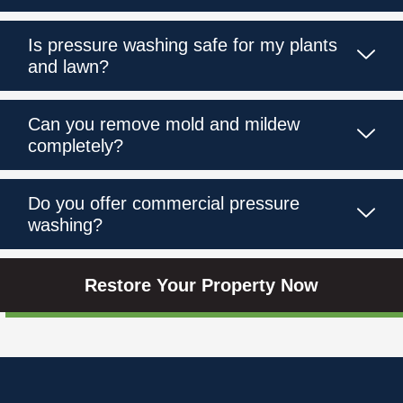
Is pressure washing safe for my plants
and lawn?
Can you remove mold and mildew
completely?
Do you offer commercial pressure
washing?
Restore Your Property Now