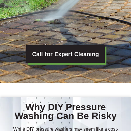
Call for Expert Cleaning
Why DIY Pressure
Washing Can Be Risky
While DIY pressure washers may seem like a cost-