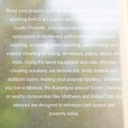
Bring your property back to life with professional pressure
washing from D & L Landscape Pros, serving Monroe,
South Charlotte, and surrounding areas. Our team
specializes in residential and commercial pressure
washing, including power washing, soft washing, and
exterior cleaning for siding, driveways, patios, decks, and
more. Using the latest equipment and safe, effective
cleaning solutions, we remove dirt, mold, mildew, and
stubborn stains, leaving your property spotless. Whether
you live in Monroe, the Ballantyne area of South Charlotte,
or nearby communities like Matthews and Indian Trail, our
services are designed to enhance curb appeal and
property value.