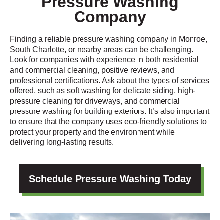
Pressure Washing
Company
Finding a reliable pressure washing company in Monroe,
South Charlotte, or nearby areas can be challenging.
Look for companies with experience in both residential
and commercial cleaning, positive reviews, and
professional certifications. Ask about the types of services
offered, such as soft washing for delicate siding, high-
pressure cleaning for driveways, and commercial
pressure washing for building exteriors. It’s also important
to ensure that the company uses eco-friendly solutions to
protect your property and the environment while
delivering long-lasting results.
Schedule Pressure Washing Today