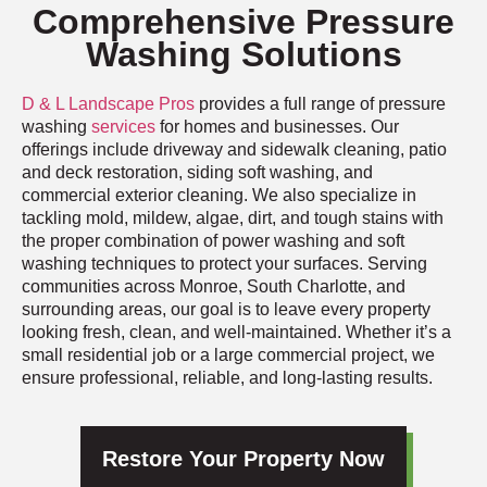
Comprehensive Pressure
Washing Solutions
D & L Landscape Pros
provides a full range of pressure
washing
services
for homes and businesses. Our
offerings include driveway and sidewalk cleaning, patio
and deck restoration, siding soft washing, and
commercial exterior cleaning. We also specialize in
tackling mold, mildew, algae, dirt, and tough stains with
the proper combination of power washing and soft
washing techniques to protect your surfaces. Serving
communities across Monroe, South Charlotte, and
surrounding areas, our goal is to leave every property
looking fresh, clean, and well-maintained. Whether it’s a
small residential job or a large commercial project, we
ensure professional, reliable, and long-lasting results.
Restore Your Property Now