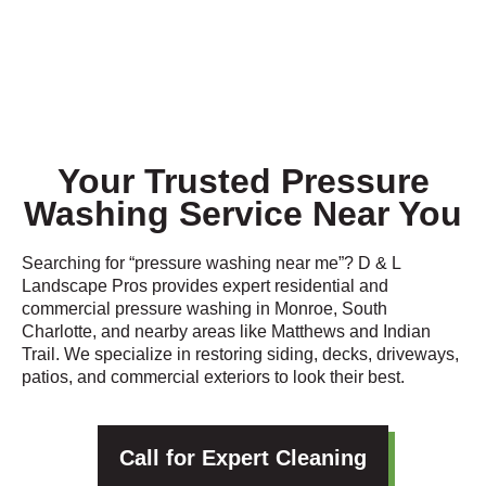
Your Trusted Pressure
Washing Service Near You
Searching for “pressure washing near me”? D & L
Landscape Pros provides expert residential and
commercial pressure washing in Monroe, South
Charlotte, and nearby areas like Matthews and Indian
Trail. We specialize in restoring siding, decks, driveways,
patios, and commercial exteriors to look their best.
Call for Expert Cleaning