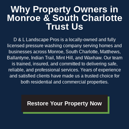
Why Property Owners in
Monroe & South Charlotte
Trust Us
D & L Landscape Pros is a locally-owned and fully
licensed pressure washing company serving homes and
businesses across Monroe, South Charlotte, Matthews,
Ballantyne, Indian Trail, Mint Hill, and Waxhaw. Our team
is trained, insured, and committed to delivering safe,
reliable, and professional services. Years of experience
and satisfied clients have made us a trusted choice for
both residential and commercial properties.
Restore Your Property Now