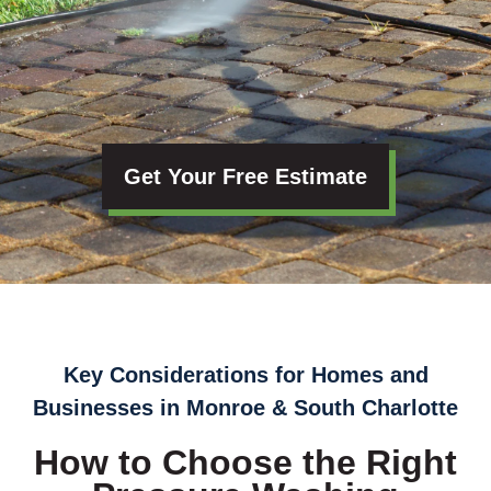
Get Your Free Estimate
Key Considerations for Homes and
Businesses in Monroe & South Charlotte
How to Choose the Right