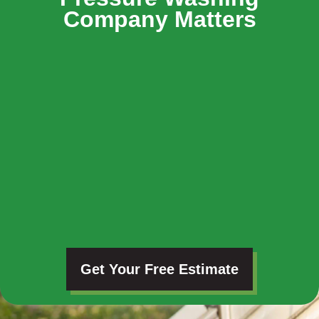
Company Matters
Get Your Free Estimate