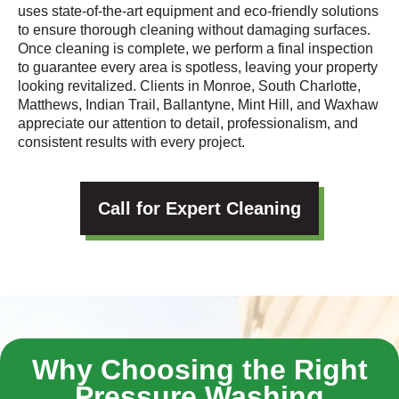
uses state-of-the-art equipment and eco-friendly solutions
to ensure thorough cleaning without damaging surfaces.
Once cleaning is complete, we perform a final inspection
to guarantee every area is spotless, leaving your property
looking revitalized. Clients in Monroe, South Charlotte,
Matthews, Indian Trail, Ballantyne, Mint Hill, and Waxhaw
appreciate our attention to detail, professionalism, and
consistent results with every project.
Call for Expert Cleaning
Why Choosing the Right
Pressure Washing