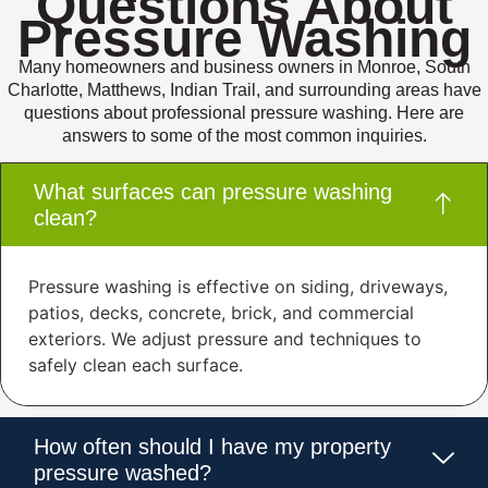
Questions About
Pressure Washing
Many homeowners and business owners in Monroe, South
Charlotte, Matthews, Indian Trail, and surrounding areas have
questions about professional pressure washing. Here are
answers to some of the most common inquiries.
What surfaces can pressure washing
clean?
Pressure washing is effective on siding, driveways,
patios, decks, concrete, brick, and commercial
exteriors. We adjust pressure and techniques to
safely clean each surface.
How often should I have my property
pressure washed?