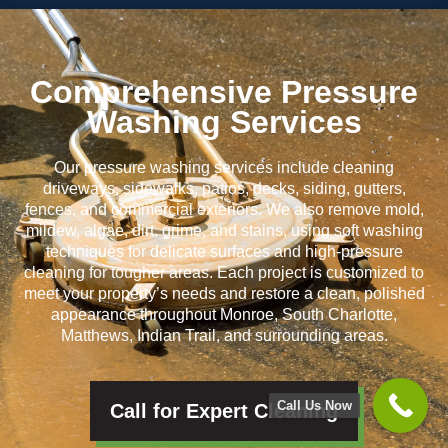
Comprehensive Pressure
Washing Services
Our pressure washing services include cleaning
driveways, sidewalks, patios, decks, siding, gutters,
fences, and commercial exteriors. We also remove mold,
mildew, algae, dirt, grime, and stains, using soft washing
techniques for delicate surfaces and high-pressure
cleaning for tougher areas. Each project is customized to
meet your property’s needs and restore a clean, polished
appearance throughout Monroe, South Charlotte,
Matthews, Indian Trail, and surrounding areas.
Call Us Now
Call for Expert Cleaning