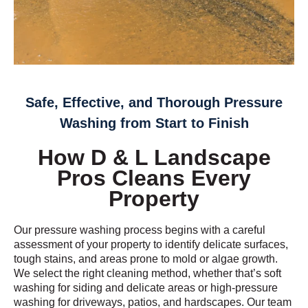
Safe, Effective, and Thorough Pressure
Washing from Start to Finish
How D & L Landscape
Pros Cleans Every
Property
Our pressure washing process begins with a careful
assessment of your property to identify delicate surfaces,
tough stains, and areas prone to mold or algae growth.
We select the right cleaning method, whether that’s soft
washing for siding and delicate areas or high-pressure
washing for driveways, patios, and hardscapes. Our team