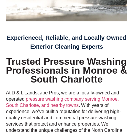
Experienced, Reliable, and Locally Owned
Exterior Cleaning Experts
Trusted Pressure Washing
Professionals in Monroe &
South Charlotte
At D & L Landscape Pros, we are a locally-owned and
operated
pressure washing company serving Monroe,
South Charlotte, and nearby towns
. With years of
experience, we’ve built a reputation for delivering high-
quality residential and commercial pressure washing
services that protect and enhance properties. We
understand the unique challenges of the North Carolina