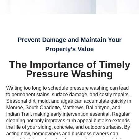
Prevent Damage and Maintain Your
Property’s Value
The Importance of Timely
Pressure Washing
Waiting too long to schedule pressure washing can lead
to permanent stains, surface damage, and costly repairs.
Seasonal dirt, mold, and algae can accumulate quickly in
Monroe, South Charlotte, Matthews, Ballantyne, and
Indian Trail, making early intervention essential. Regular
cleaning not only improves curb appeal but also extends
the life of your siding, concrete, and outdoor surfaces. By
acting now, homeowners and business owners can