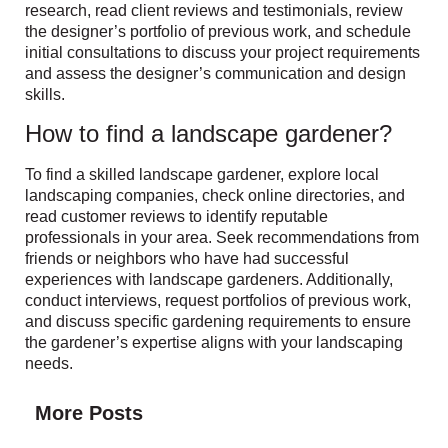
research, read client reviews and testimonials, review
the designer’s portfolio of previous work, and schedule
initial consultations to discuss your project requirements
and assess the designer’s communication and design
skills.
How to find a landscape gardener?
To find a skilled landscape gardener, explore local
landscaping companies, check online directories, and
read customer reviews to identify reputable
professionals in your area. Seek recommendations from
friends or neighbors who have had successful
experiences with landscape gardeners. Additionally,
conduct interviews, request portfolios of previous work,
and discuss specific gardening requirements to ensure
the gardener’s expertise aligns with your landscaping
needs.
More Posts