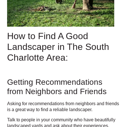
How to Find A Good
Landscaper in The South
Charlotte Area:
Getting Recommendations
from Neighbors and Friends
Asking for recommendations from neighbors and friends
is a great way to find a reliable landscaper.
Talk to people in your community who have beautifully
landscaped yards and ask about their experiences.