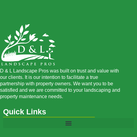
D & L Landscape Pros was built on trust and value with
our clients. It is our intention to facilitate a true
partnership with property owners. We want you to be
satisfied and we are committed to your landscaping and
property maintenance needs.
Quick Links