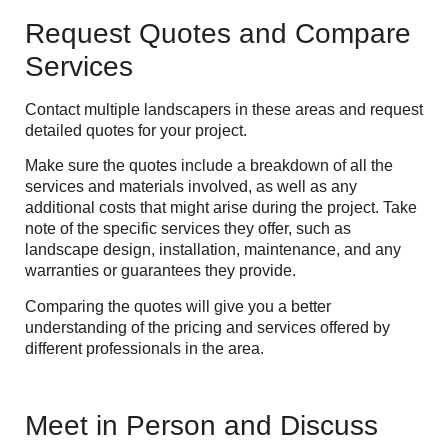
Request Quotes and Compare
Services
Contact multiple landscapers in these areas and request
detailed quotes for your project.
Make sure the quotes include a breakdown of all the
services and materials involved, as well as any
additional costs that might arise during the project. Take
note of the specific services they offer, such as
landscape design, installation, maintenance, and any
warranties or guarantees they provide.
Comparing the quotes will give you a better
understanding of the pricing and services offered by
different professionals in the area.
Meet in Person and Discuss