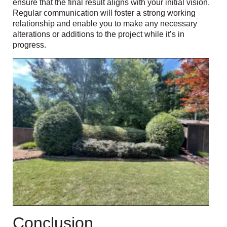
ensure that the final result aligns with your initial vision.
Regular communication will foster a strong working
relationship and enable you to make any necessary
alterations or additions to the project while it’s in
progress.
Conclusion