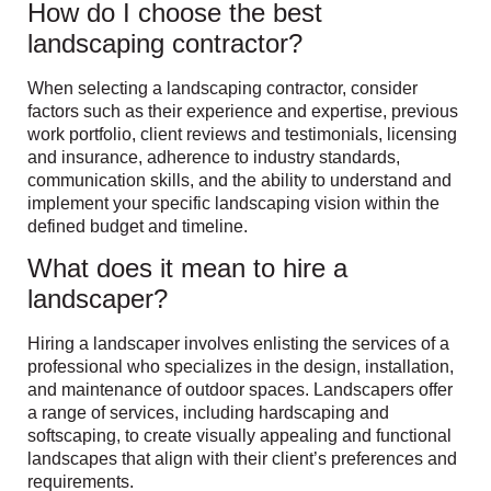
How do I choose the best
landscaping contractor?
When selecting a landscaping contractor, consider
factors such as their experience and expertise, previous
work portfolio, client reviews and testimonials, licensing
and insurance, adherence to industry standards,
communication skills, and the ability to understand and
implement your specific landscaping vision within the
defined budget and timeline.
What does it mean to hire a
landscaper?
Hiring a landscaper involves enlisting the services of a
professional who specializes in the design, installation,
and maintenance of outdoor spaces. Landscapers offer
a range of services, including hardscaping and
softscaping, to create visually appealing and functional
landscapes that align with their client’s preferences and
requirements.