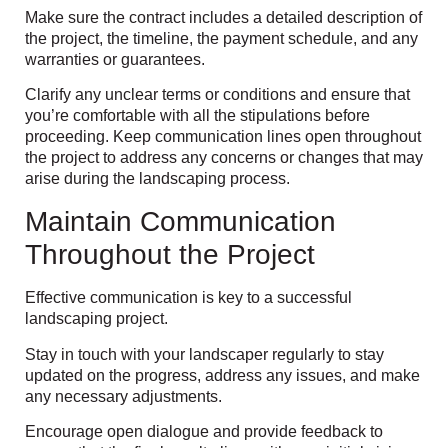
Make sure the contract includes a detailed description of
the project, the timeline, the payment schedule, and any
warranties or guarantees.
Clarify any unclear terms or conditions and ensure that
you’re comfortable with all the stipulations before
proceeding. Keep communication lines open throughout
the project to address any concerns or changes that may
arise during the landscaping process.
Maintain Communication
Throughout the Project
Effective communication is key to a successful
landscaping project.
Stay in touch with your landscaper regularly to stay
updated on the progress, address any issues, and make
any necessary adjustments.
Encourage open dialogue and provide feedback to