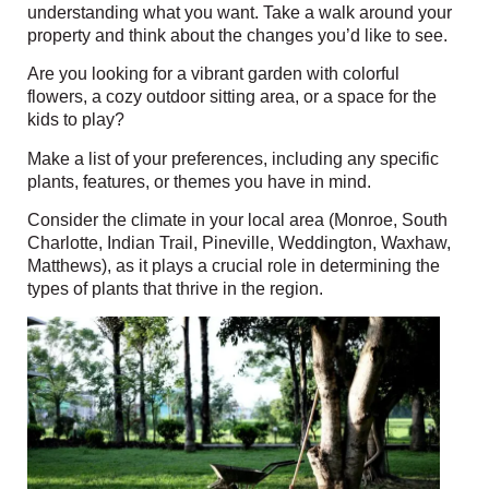
understanding what you want. Take a walk around your
property and think about the changes you’d like to see.
Are you looking for a vibrant garden with colorful
flowers, a cozy outdoor sitting area, or a space for the
kids to play?
Make a list of your preferences, including any specific
plants, features, or themes you have in mind.
Consider the climate in your local area (
Monroe, South
Charlotte, Indian Trail, Pineville, Weddington, Waxhaw,
Matthews
)
, as it plays a crucial role in determining the
types of plants that thrive in the region.