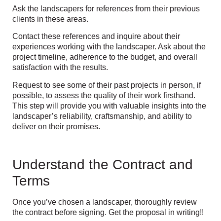
Ask the landscapers for references from their previous
clients in these areas.
Contact these references and inquire about their
experiences working with the landscaper. Ask about the
project timeline, adherence to the budget, and overall
satisfaction with the results.
Request to see some of their past projects in person, if
possible, to assess the quality of their work firsthand.
This step will provide you with valuable insights into the
landscaper’s reliability, craftsmanship, and ability to
deliver on their promises.
Understand the Contract and
Terms
Once you’ve chosen a landscaper, thoroughly review
the contract before signing. Get the proposal in writing!!