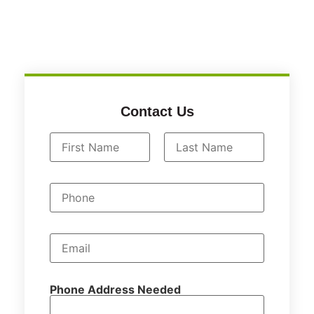
Contact Us
N
a
First
Last
m
P
e
h
*
o
n
e
E
m
a
i
l
Phone Address Needed
*