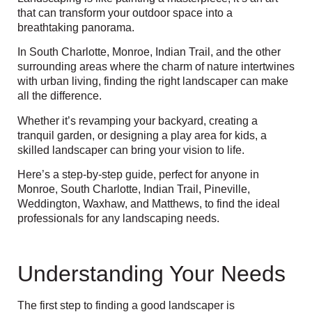
that can transform your outdoor space into a
breathtaking panorama.
In South Charlotte, Monroe, Indian Trail, and the other
surrounding areas
where the charm of nature intertwines
with urban living, finding the right landscaper can make
all the difference.
Whether it’s revamping your backyard, creating a
tranquil garden, or designing a play area for kids, a
skilled landscaper can bring your vision to life.
Here’s a step-by-step guide, perfect for anyone in
Monroe, South Charlotte, Indian Trail, Pineville,
Weddington, Waxhaw, and Matthews,
to find the ideal
professionals for any landscaping needs.
Understanding Your Needs
The first step to finding a good landscaper is