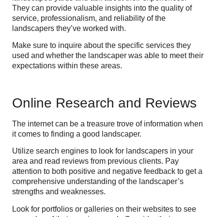
They can provide valuable insights into the quality of
service, professionalism, and reliability of the
landscapers they’ve worked with.
Make sure to inquire about the specific services they
used and whether the landscaper was able to meet their
expectations within these areas.
Online Research and Reviews
The internet can be a treasure trove of information when
it comes to finding a good landscaper.
Utilize search engines to look for landscapers in your
area and read reviews from previous clients. Pay
attention to both positive and negative feedback to get a
comprehensive understanding of the landscaper’s
strengths and weaknesses.
Look for portfolios or galleries on their websites to see