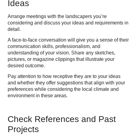
Ideas
Arrange meetings with the landscapers you’re
considering and discuss your ideas and requirements in
detail.
A face-to-face conversation will give you a sense of their
communication skills, professionalism, and
understanding of your vision. Share any sketches,
pictures, or magazine clippings that illustrate your
desired outcome.
Pay attention to how receptive they are to your ideas
and whether they offer suggestions that align with your
preferences while considering the local climate and
environment in these areas.
Check References and Past
Projects