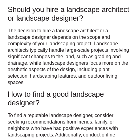
Should you hire a landscape architect
or landscape designer?
The decision to hire a landscape architect or a
landscape designer depends on the scope and
complexity of your landscaping project. Landscape
architects typically handle large-scale projects involving
significant changes to the land, such as grading and
drainage, while landscape designers focus more on the
aesthetic aspects of the design, including plant
selection, hardscaping features, and outdoor living
spaces.
How to find a good landscape
designer?
To find a reputable landscape designer, consider
seeking recommendations from friends, family, or
neighbors who have had positive experiences with
landscaping projects. Additionally, conduct online