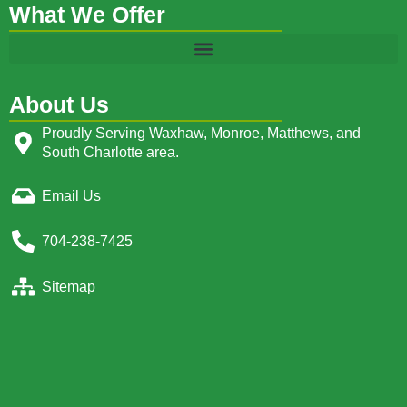
What We Offer
About Us
Proudly Serving Waxhaw, Monroe, Matthews, and
South Charlotte area.
Email Us
704-238-7425
Sitemap