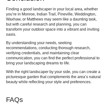
Finding a good landscaper in your local area,
whether
you’re in Monroe, Indian Trail, Pineville, Weddington,
Waxhaw, or Matthews
may seem like a daunting task,
but with careful research and planning, you can
transform your outdoor space into a vibrant and inviting
oasis.
By understanding your needs, seeking
recommendations, conducting thorough research,
verifying credentials, and maintaining clear
communication, you can find the perfect professional to
bring your landscaping dreams to life.
With the right landscaper by your side, you can create a
picturesque garden that complements the area’s natural
beauty while reflecting your style and preferences.
FAQs