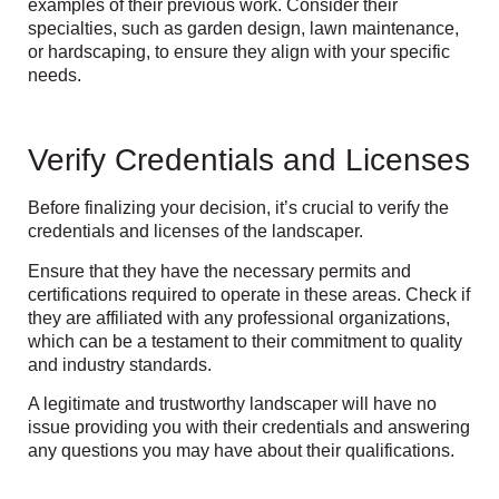
examples of their previous work. Consider their
specialties, such as garden design, lawn maintenance,
or hardscaping, to ensure they align with your specific
needs.
Verify Credentials and Licenses
Before finalizing your decision, it’s crucial to verify the
credentials and licenses of the landscaper.
Ensure that they have the necessary permits and
certifications required to operate in these areas. Check if
they are affiliated with any professional organizations,
which can be a testament to their commitment to quality
and industry standards.
A legitimate and trustworthy landscaper will have no
issue providing you with their credentials and answering
any questions you may have about their qualifications.