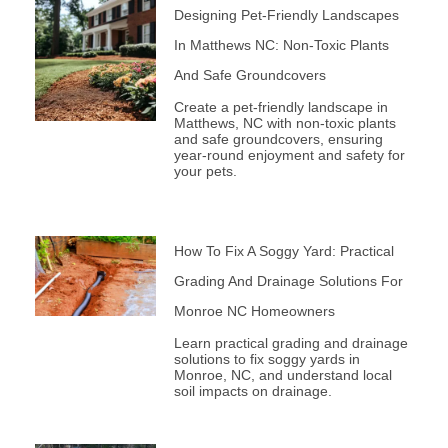
Designing Pet-Friendly Landscapes
In Matthews NC: Non-Toxic Plants
And Safe Groundcovers
Create a pet-friendly landscape in
Matthews, NC with non-toxic plants
and safe groundcovers, ensuring
year-round enjoyment and safety for
your pets.
How To Fix A Soggy Yard: Practical
Grading And Drainage Solutions For
Monroe NC Homeowners
Learn practical grading and drainage
solutions to fix soggy yards in
Monroe, NC, and understand local
soil impacts on drainage.