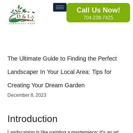
Call Us Now!
704-238-7425
The Ultimate Guide to Finding the Perfect
Landscaper In Your Local Area: Tips for
Creating Your Dream Garden
December 8, 2023
Introduction
Landscaping is like painting a masterpiece; it’s an art