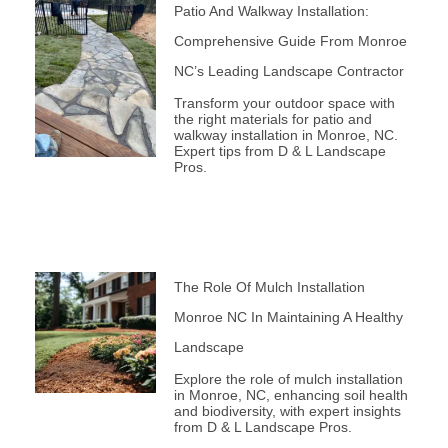
Patio And Walkway Installation:
Comprehensive Guide From Monroe
NC’s Leading Landscape Contractor
Transform your outdoor space with
the right materials for patio and
walkway installation in Monroe, NC.
Expert tips from D & L Landscape
Pros.
The Role Of Mulch Installation
Monroe NC In Maintaining A Healthy
Landscape
Explore the role of mulch installation
in Monroe, NC, enhancing soil health
and biodiversity, with expert insights
from D & L Landscape Pros.