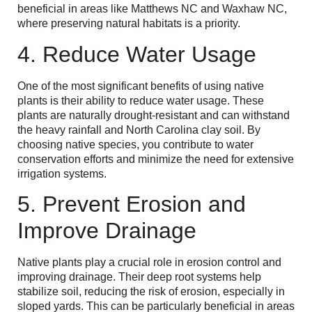
beneficial in areas like Matthews NC and Waxhaw NC,
where preserving natural habitats is a priority.
4. Reduce Water Usage
One of the most significant benefits of using native
plants is their ability to reduce water usage. These
plants are naturally drought-resistant and can withstand
the heavy rainfall and North Carolina clay soil. By
choosing native species, you contribute to water
conservation efforts and minimize the need for extensive
irrigation systems.
5. Prevent Erosion and
Improve Drainage
Native plants play a crucial role in erosion control and
improving drainage. Their deep root systems help
stabilize soil, reducing the risk of erosion, especially in
sloped yards. This can be particularly beneficial in areas