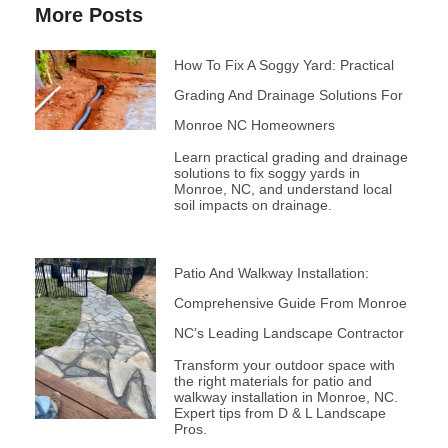
More Posts
How To Fix A Soggy Yard: Practical
Grading And Drainage Solutions For
Monroe NC Homeowners
Learn practical grading and drainage
solutions to fix soggy yards in
Monroe, NC, and understand local
soil impacts on drainage.
Patio And Walkway Installation:
Comprehensive Guide From Monroe
NC’s Leading Landscape Contractor
Transform your outdoor space with
the right materials for patio and
walkway installation in Monroe, NC.
Expert tips from D & L Landscape
Pros.