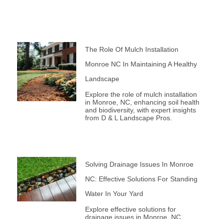
The Role Of Mulch Installation
Monroe NC In Maintaining A Healthy
Landscape
Explore the role of mulch installation
in Monroe, NC, enhancing soil health
and biodiversity, with expert insights
from D & L Landscape Pros.
Solving Drainage Issues In Monroe
NC: Effective Solutions For Standing
Water In Your Yard
Explore effective solutions for
drainage issues in Monroe, NC.