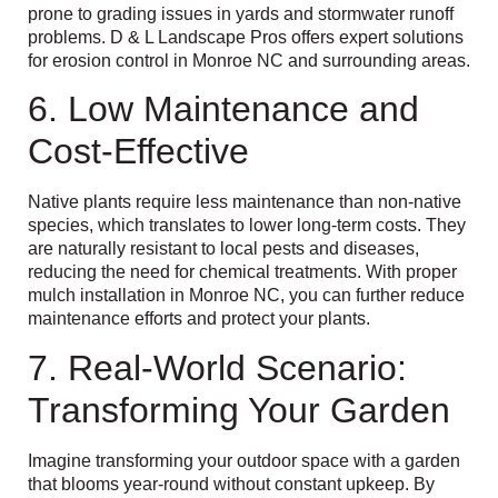
prone to grading issues in yards and stormwater runoff
problems. D & L Landscape Pros offers expert solutions
for erosion control in Monroe NC and surrounding areas.
6. Low Maintenance and
Cost-Effective
Native plants require less maintenance than non-native
species, which translates to lower long-term costs. They
are naturally resistant to local pests and diseases,
reducing the need for chemical treatments. With proper
mulch installation in Monroe NC, you can further reduce
maintenance efforts and protect your plants.
7. Real-World Scenario:
Transforming Your Garden
Imagine transforming your outdoor space with a garden
that blooms year-round without constant upkeep. By