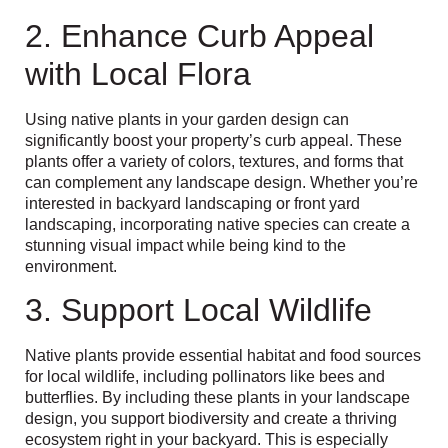
2. Enhance Curb Appeal
with Local Flora
Using native plants in your garden design can
significantly boost your property’s curb appeal. These
plants offer a variety of colors, textures, and forms that
can complement any landscape design. Whether you’re
interested in backyard landscaping or front yard
landscaping, incorporating native species can create a
stunning visual impact while being kind to the
environment.
3. Support Local Wildlife
Native plants provide essential habitat and food sources
for local wildlife, including pollinators like bees and
butterflies. By including these plants in your landscape
design, you support biodiversity and create a thriving
ecosystem right in your backyard. This is especially