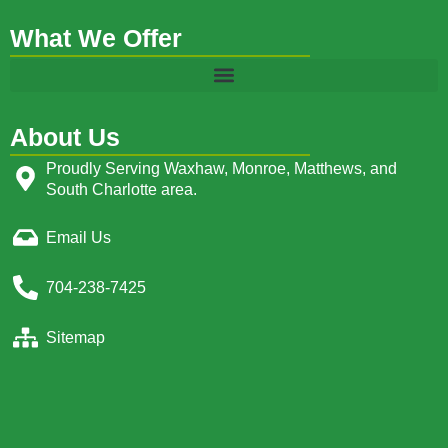
What We Offer
About Us
Proudly Serving Waxhaw, Monroe, Matthews, and
South Charlotte area.
Email Us
704-238-7425
Sitemap