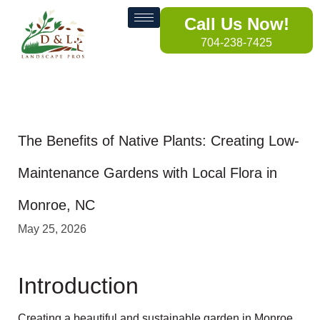
Call Us Now!
704-238-7425
The Benefits of Native Plants: Creating Low-
Maintenance Gardens with Local Flora in
Monroe, NC
May 25, 2026
Introduction
Creating a beautiful and sustainable garden in Monroe,