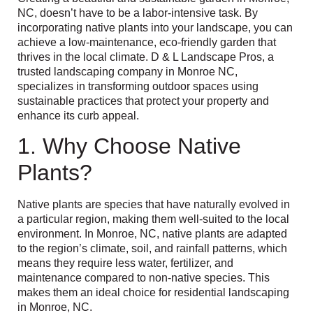
NC, doesn’t have to be a labor-intensive task. By
incorporating native plants into your landscape, you can
achieve a low-maintenance, eco-friendly garden that
thrives in the local climate. D & L Landscape Pros, a
trusted landscaping company in Monroe NC,
specializes in transforming outdoor spaces using
sustainable practices that protect your property and
enhance its curb appeal.
1. Why Choose Native
Plants?
Native plants are species that have naturally evolved in
a particular region, making them well-suited to the local
environment. In Monroe, NC, native plants are adapted
to the region’s climate, soil, and rainfall patterns, which
means they require less water, fertilizer, and
maintenance compared to non-native species. This
makes them an ideal choice for residential landscaping
in Monroe, NC.