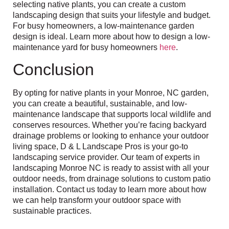
selecting native plants, you can create a custom
landscaping design that suits your lifestyle and budget.
For busy homeowners, a low-maintenance garden
design is ideal. Learn more about how to design a low-
maintenance yard for busy homeowners
here
.
Conclusion
By opting for native plants in your Monroe, NC garden,
you can create a beautiful, sustainable, and low-
maintenance landscape that supports local wildlife and
conserves resources. Whether you’re facing backyard
drainage problems or looking to enhance your outdoor
living space, D & L Landscape Pros is your go-to
landscaping service provider. Our team of experts in
landscaping Monroe NC is ready to assist with all your
outdoor needs, from drainage solutions to custom patio
installation. Contact us today to learn more about how
we can help transform your outdoor space with
sustainable practices.