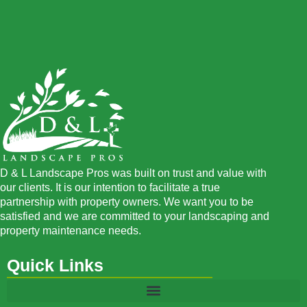
D & L Landscape Pros was built on trust and value with
our clients. It is our intention to facilitate a true
partnership with property owners. We want you to be
satisfied and we are committed to your landscaping and
property maintenance needs.
Quick Links