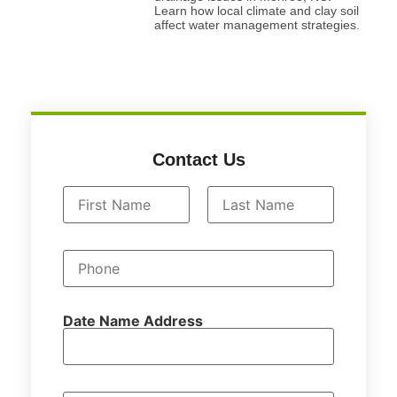
Learn how local climate and clay soil
affect water management strategies.
Contact Us
N
a
First
Last
m
P
e
h
*
o
n
e
Date Name Address