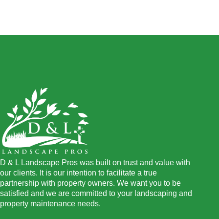
D & L Landscape Pros was built on trust and value with
our clients. It is our intention to facilitate a true
partnership with property owners. We want you to be
satisfied and we are committed to your landscaping and
property maintenance needs.