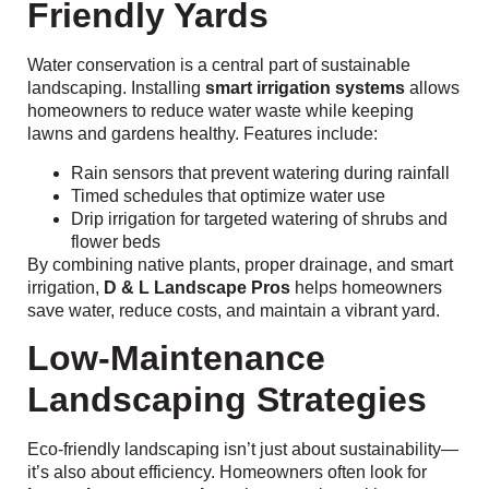
Friendly Yards
Water conservation is a central part of sustainable
landscaping. Installing
smart irrigation systems
allows
homeowners to reduce water waste while keeping
lawns and gardens healthy. Features include:
Rain sensors that prevent watering during rainfall
Timed schedules that optimize water use
Drip irrigation for targeted watering of shrubs and
flower beds
By combining native plants, proper drainage, and smart
irrigation,
D & L Landscape Pros
helps homeowners
save water, reduce costs, and maintain a vibrant yard.
Low-Maintenance
Landscaping Strategies
Eco-friendly landscaping isn’t just about sustainability—
it’s also about efficiency. Homeowners often look for