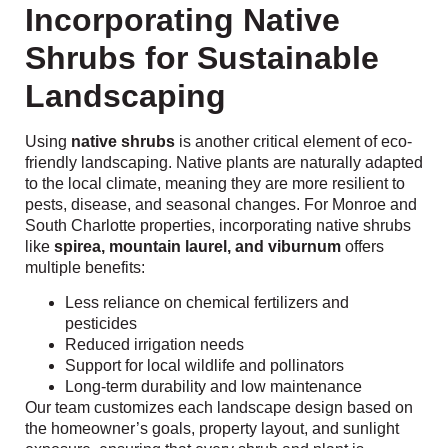
Incorporating Native
Shrubs for Sustainable
Landscaping
Using
native shrubs
is another critical element of eco-
friendly landscaping. Native plants are naturally adapted
to the local climate, meaning they are more resilient to
pests, disease, and seasonal changes. For Monroe and
South Charlotte properties, incorporating native shrubs
like
spirea, mountain laurel, and viburnum
offers
multiple benefits:
Less reliance on chemical fertilizers and
pesticides
Reduced irrigation needs
Support for local wildlife and pollinators
Long-term durability and low maintenance
Our team customizes each landscape design based on
the homeowner’s goals, property layout, and sunlight