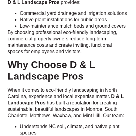
D & L Landscape Pros
provides:
Commercial yard drainage and irrigation solutions
Native plant installations for public areas
Low-maintenance mulch beds and ground covers
By choosing professional eco-friendly landscaping,
commercial property owners reduce long-term
maintenance costs and create inviting, functional
spaces for employees and visitors.
Why Choose D & L
Landscape Pros
When it comes to eco-friendly landscaping in North
Carolina, experience and local expertise matter.
D & L
Landscape Pros
has built a reputation for creating
sustainable, beautiful landscapes in Monroe, South
Charlotte, Matthews, Waxhaw, and Mint Hill. Our team:
Understands NC soil, climate, and native plant
species