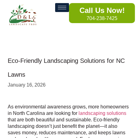
Call Us Now!
704-238-7425
Eco-Friendly Landscaping Solutions for NC
Lawns
January 16, 2026
As environmental awareness grows, more homeowners
in North Carolina are looking for
landscaping solutions
that are both beautiful and sustainable. Eco-friendly
landscaping doesn’t just benefit the planet—it also
saves money, reduces maintenance, and keeps lawns