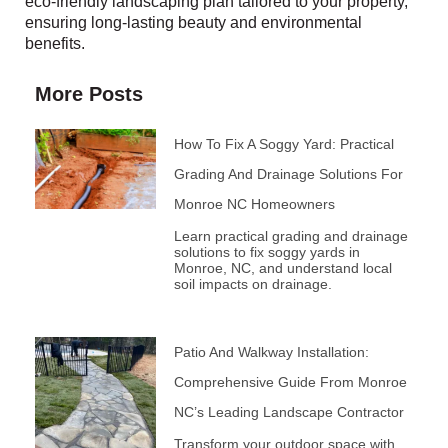
eco-friendly landscaping plan tailored to your property,
ensuring long-lasting beauty and environmental
benefits.
More Posts
How To Fix A Soggy Yard: Practical
Grading And Drainage Solutions For
Monroe NC Homeowners
Learn practical grading and drainage
solutions to fix soggy yards in
Monroe, NC, and understand local
soil impacts on drainage.
Patio And Walkway Installation:
Comprehensive Guide From Monroe
NC’s Leading Landscape Contractor
Transform your outdoor space with