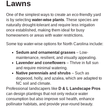
Lawns
One of the simplest ways to create an eco-friendly yard
is by selecting
water-wise plants
. These species are
naturally drought-tolerant and require less irrigation
once established, making them ideal for busy
homeowners or areas with water restrictions.
Some top water-wise options for North Carolina include:
Sedum and ornamental grasses
– Low-
maintenance, resilient, and visually appealing.
Lavender and coneflowers
– Thrive in full sun
and require minimal watering.
Native perennials and shrubs
– Such as
dogwood, holly, and azalea, which are adapted to
NC soil and climate.
Professional landscapers like
D & L Landscape Pros
can design plantings that not only reduce water
consumption but also improve soil health, enhance
pollinator habitats, and provide year-round beauty.