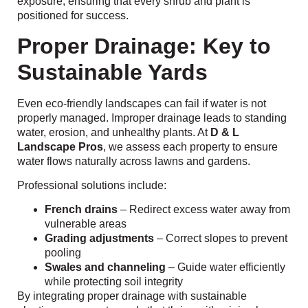
exposure, ensuring that every shrub and plant is
positioned for success.
Proper Drainage: Key to
Sustainable Yards
Even eco-friendly landscapes can fail if water is not
properly managed. Improper drainage leads to standing
water, erosion, and unhealthy plants. At
D & L
Landscape Pros
, we assess each property to ensure
water flows naturally across lawns and gardens.
Professional solutions include:
French drains
– Redirect excess water away from
vulnerable areas
Grading adjustments
– Correct slopes to prevent
pooling
Swales and channeling
– Guide water efficiently
while protecting soil integrity
By integrating proper drainage with sustainable