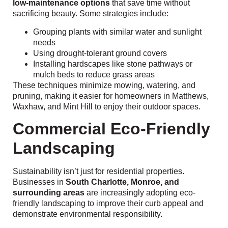
low-maintenance options
that save time without
sacrificing beauty. Some strategies include:
Grouping plants with similar water and sunlight
needs
Using drought-tolerant ground covers
Installing hardscapes like stone pathways or
mulch beds to reduce grass areas
These techniques minimize mowing, watering, and
pruning, making it easier for homeowners in Matthews,
Waxhaw, and Mint Hill to enjoy their outdoor spaces.
Commercial Eco-Friendly
Landscaping
Sustainability isn’t just for residential properties.
Businesses in
South Charlotte, Monroe, and
surrounding areas
are increasingly adopting eco-
friendly landscaping to improve their curb appeal and
demonstrate environmental responsibility.