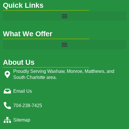
Quick Links
What We Offer
About Us
Proudly Serving Waxhaw, Monroe, Matthews, and
South Charlotte area.
Email Us
704-238-7425
Sitemap