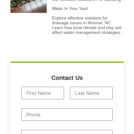
Water In Your Yard
Explore effective solutions for
drainage issues in Monroe, NC.
Learn how local climate and clay soil
affect water management strategies.
Contact Us
N
a
First
Last
m
P
e
h
*
o
n
e
E