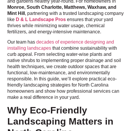
and gardens healthy year-round. For homeowners in
Monroe, South Charlotte, Matthews, Waxhaw, and
Mint Hill
, partnering with a trusted landscaping company
like
D & L Landscape Pros
ensures that your yard
thrives while minimizing water usage, chemical
fertilizers, and energy-intensive maintenance.
Our team has
decades of experience designing and
installing landscapes
that combine sustainability with
curb appeal. From selecting water-wise plants and
native shrubs to implementing proper drainage and soil
health techniques, we create outdoor spaces that are
functional, low-maintenance, and environmentally
responsible. In this guide, we’ll explore practical eco-
friendly landscaping strategies for North Carolina
homeowners and show how professional services can
make a real difference in your yard.
Why Eco-Friendly
Landscaping Matters in