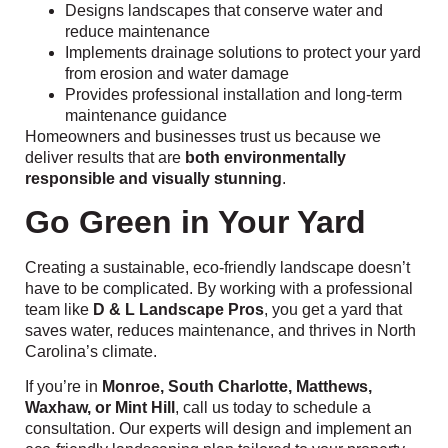
Designs landscapes that conserve water and
reduce maintenance
Implements drainage solutions to protect your yard
from erosion and water damage
Provides professional installation and long-term
maintenance guidance
Homeowners and businesses trust us because we
deliver results that are
both environmentally
responsible and visually stunning
.
Go Green in Your Yard
Creating a sustainable, eco-friendly landscape doesn’t
have to be complicated. By working with a professional
team like
D & L Landscape Pros
, you get a yard that
saves water, reduces maintenance, and thrives in North
Carolina’s climate.
If you’re in
Monroe, South Charlotte, Matthews,
Waxhaw, or Mint Hill
, call us today to schedule a
consultation. Our experts will design and implement an