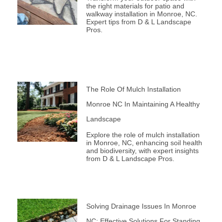
the right materials for patio and
walkway installation in Monroe, NC.
Expert tips from D & L Landscape
Pros.
The Role Of Mulch Installation
Monroe NC In Maintaining A Healthy
Landscape
Explore the role of mulch installation
in Monroe, NC, enhancing soil health
and biodiversity, with expert insights
from D & L Landscape Pros.
Solving Drainage Issues In Monroe
NC: Effective Solutions For Standing