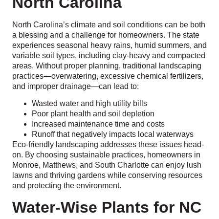
North Carolina
North Carolina’s climate and soil conditions can be both
a blessing and a challenge for homeowners. The state
experiences seasonal heavy rains, humid summers, and
variable soil types, including clay-heavy and compacted
areas. Without proper planning, traditional landscaping
practices—overwatering, excessive chemical fertilizers,
and improper drainage—can lead to:
Wasted water and high utility bills
Poor plant health and soil depletion
Increased maintenance time and costs
Runoff that negatively impacts local waterways
Eco-friendly landscaping addresses these issues head-
on. By choosing sustainable practices, homeowners in
Monroe, Matthews, and South Charlotte can enjoy lush
lawns and thriving gardens while conserving resources
and protecting the environment.
Water-Wise Plants for NC