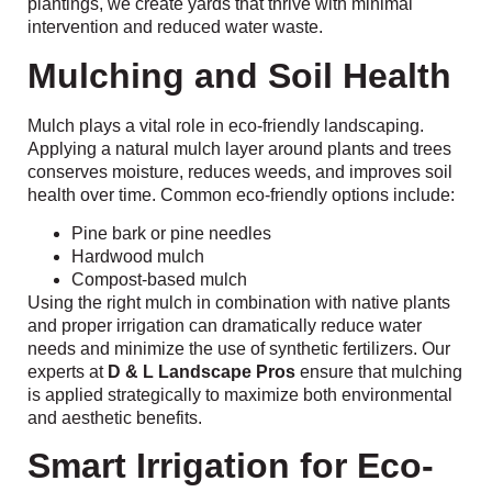
plantings, we create yards that thrive with minimal
intervention and reduced water waste.
Mulching and Soil Health
Mulch plays a vital role in eco-friendly landscaping.
Applying a natural mulch layer around plants and trees
conserves moisture, reduces weeds, and improves soil
health over time. Common eco-friendly options include:
Pine bark or pine needles
Hardwood mulch
Compost-based mulch
Using the right mulch in combination with native plants
and proper irrigation can dramatically reduce water
needs and minimize the use of synthetic fertilizers. Our
experts at
D & L Landscape Pros
ensure that mulching
is applied strategically to maximize both environmental
and aesthetic benefits.
Smart Irrigation for Eco-