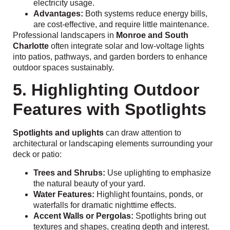
electricity usage.
Advantages:
Both systems reduce energy bills,
are cost-effective, and require little maintenance.
Professional landscapers in
Monroe and South
Charlotte
often integrate solar and low-voltage lights
into patios, pathways, and garden borders to enhance
outdoor spaces sustainably.
5. Highlighting Outdoor
Features with Spotlights
Spotlights and uplights
can draw attention to
architectural or landscaping elements surrounding your
deck or patio:
Trees and Shrubs:
Use uplighting to emphasize
the natural beauty of your yard.
Water Features:
Highlight fountains, ponds, or
waterfalls for dramatic nighttime effects.
Accent Walls or Pergolas:
Spotlights bring out
textures and shapes, creating depth and interest.