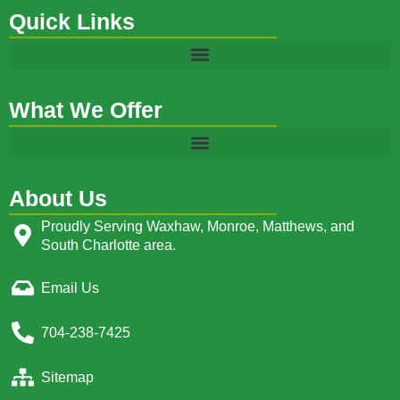
Quick Links
What We Offer
About Us
Proudly Serving Waxhaw, Monroe, Matthews, and
South Charlotte area.
Email Us
704-238-7425
Sitemap