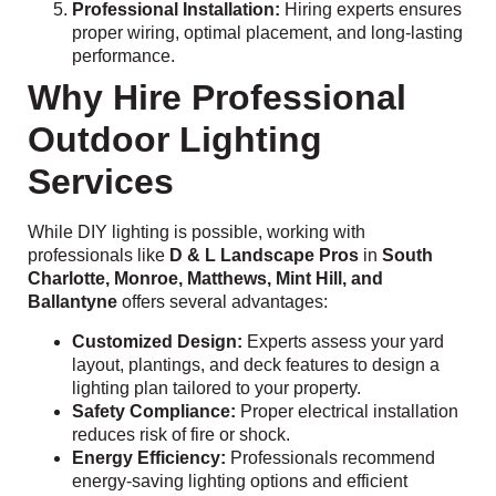
Professional Installation:
Hiring experts ensures
proper wiring, optimal placement, and long-lasting
performance.
Why Hire Professional
Outdoor Lighting
Services
While DIY lighting is possible, working with
professionals like
D & L Landscape Pros
in
South
Charlotte, Monroe, Matthews, Mint Hill, and
Ballantyne
offers several advantages:
Customized Design:
Experts assess your yard
layout, plantings, and deck features to design a
lighting plan tailored to your property.
Safety Compliance:
Proper electrical installation
reduces risk of fire or shock.
Energy Efficiency:
Professionals recommend
energy-saving lighting options and efficient