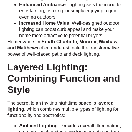
Enhanced Ambiance:
Lighting sets the mood for
entertaining, relaxing, or simply enjoying a quiet
evening outdoors.
Increased Home Value:
Well-designed outdoor
lighting can boost curb appeal and make your
home more attractive to potential buyers.
Homeowners in
South Charlotte, Monroe, Waxhaw,
and Matthews
often underestimate the transformative
power of well-placed patio and deck lighting.
Layered Lighting:
Combining Function and
Style
The secret to an inviting nighttime space is
layered
lighting
, which combines multiple types of lighting for
functionality and aesthetics:
Ambient Lighting:
Provides overall illumination,
creating a welcoming glow for your patio or deck.