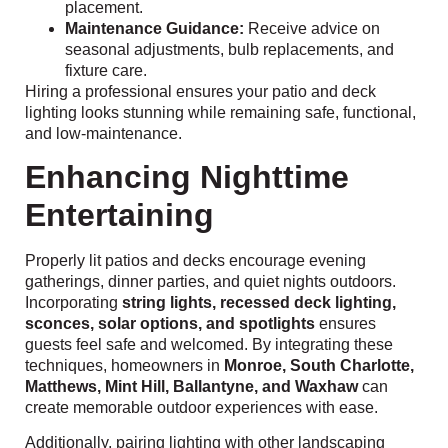
placement.
Maintenance Guidance:
Receive advice on
seasonal adjustments, bulb replacements, and
fixture care.
Hiring a professional ensures your patio and deck
lighting looks stunning while remaining safe, functional,
and low-maintenance.
Enhancing Nighttime
Entertaining
Properly lit patios and decks encourage evening
gatherings, dinner parties, and quiet nights outdoors.
Incorporating
string lights, recessed deck lighting,
sconces, solar options, and spotlights
ensures
guests feel safe and welcomed. By integrating these
techniques, homeowners in
Monroe, South Charlotte,
Matthews, Mint Hill, Ballantyne, and Waxhaw
can
create memorable outdoor experiences with ease.
Additionally, pairing lighting with other landscaping