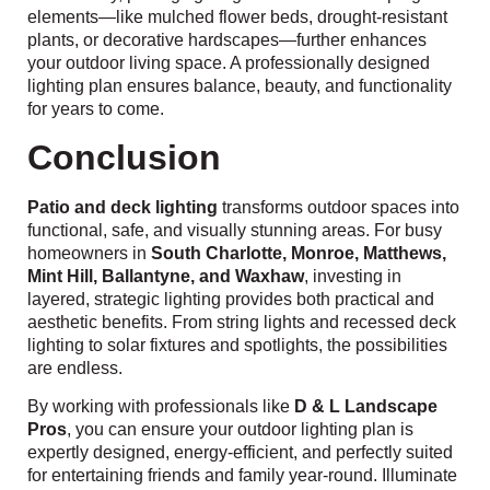
elements—like mulched flower beds, drought-resistant
plants, or decorative hardscapes—further enhances
your outdoor living space. A professionally designed
lighting plan ensures balance, beauty, and functionality
for years to come.
Conclusion
Patio and deck lighting
transforms outdoor spaces into
functional, safe, and visually stunning areas. For busy
homeowners in
South Charlotte, Monroe, Matthews,
Mint Hill, Ballantyne, and Waxhaw
, investing in
layered, strategic lighting provides both practical and
aesthetic benefits. From string lights and recessed deck
lighting to solar fixtures and spotlights, the possibilities
are endless.
By working with professionals like
D & L Landscape
Pros
, you can ensure your outdoor lighting plan is
expertly designed, energy-efficient, and perfectly suited
for entertaining friends and family year-round. Illuminate