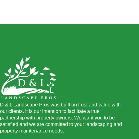
D & L Landscape Pros was built on trust and value with
our clients. It is our intention to facilitate a true
partnership with property owners. We want you to be
satisfied and we are committed to your landscaping and
property maintenance needs.