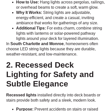
How to Use:
Hang lights across pergolas, railings,
or overhead beams to create a soft, warm glow.
Why It Works:
String lights are adjustable,
energy-efficient, and create a casual, inviting
ambiance that works for gatherings of any size.
Additional Tips:
For extra charm, combine string
lights with lanterns or solar-powered pathway
lights around your deck for layered illumination.
In
South Charlotte and Monroe
, homeowners often
choose LED string lights because they are durable,
weather-resistant, and low-maintenance.
2. Recessed Deck
Lighting for Safety and
Subtle Elegance
Recessed lights
installed directly into deck boards or
stairs provide both safety and a sleek, modern look.
Purpose:
Prevent accidents on stairs or raised