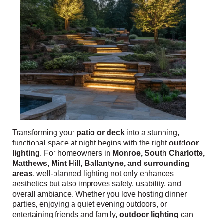
Transforming your
patio or deck
into a stunning,
functional space at night begins with the right
outdoor
lighting
. For homeowners in
Monroe, South Charlotte,
Matthews, Mint Hill, Ballantyne, and surrounding
areas
, well-planned lighting not only enhances
aesthetics but also improves safety, usability, and
overall ambiance. Whether you love hosting dinner
parties, enjoying a quiet evening outdoors, or
entertaining friends and family,
outdoor lighting
can