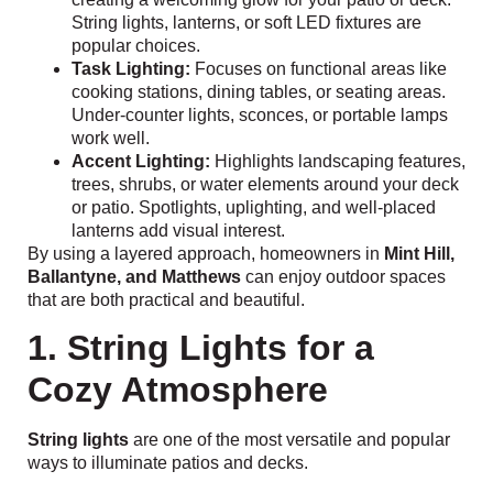
String lights, lanterns, or soft LED fixtures are
popular choices.
Task Lighting:
Focuses on functional areas like
cooking stations, dining tables, or seating areas.
Under-counter lights, sconces, or portable lamps
work well.
Accent Lighting:
Highlights landscaping features,
trees, shrubs, or water elements around your deck
or patio. Spotlights, uplighting, and well-placed
lanterns add visual interest.
By using a layered approach, homeowners in
Mint Hill,
Ballantyne, and Matthews
can enjoy outdoor spaces
that are both practical and beautiful.
1. String Lights for a
Cozy Atmosphere
String lights
are one of the most versatile and popular
ways to illuminate patios and decks.