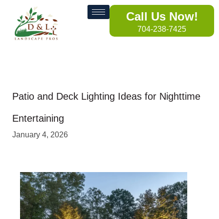
Call Us Now!
704-238-7425
Patio and Deck Lighting Ideas for Nighttime
Entertaining
January 4, 2026