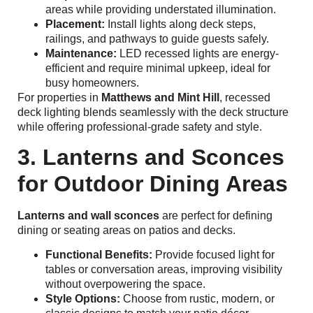
areas while providing understated illumination.
Placement:
Install lights along deck steps,
railings, and pathways to guide guests safely.
Maintenance:
LED recessed lights are energy-
efficient and require minimal upkeep, ideal for
busy homeowners.
For properties in
Matthews and Mint Hill
, recessed
deck lighting blends seamlessly with the deck structure
while offering professional-grade safety and style.
3. Lanterns and Sconces
for Outdoor Dining Areas
Lanterns and wall sconces
are perfect for defining
dining or seating areas on patios and decks.
Functional Benefits:
Provide focused light for
tables or conversation areas, improving visibility
without overpowering the space.
Style Options:
Choose from rustic, modern, or