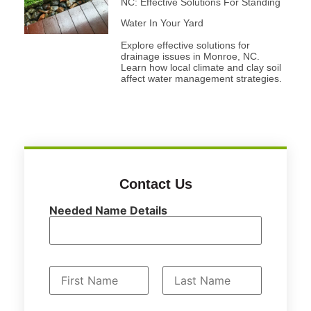
NC: Effective Solutions For Standing
Water In Your Yard
Explore effective solutions for
drainage issues in Monroe, NC.
Learn how local climate and clay soil
affect water management strategies.
Contact Us
Needed Name Details
N
a
First
Last
m