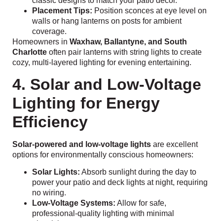
classic designs to match your patio décor.
Placement Tips:
Position sconces at eye level on
walls or hang lanterns on posts for ambient
coverage.
Homeowners in
Waxhaw, Ballantyne, and South
Charlotte
often pair lanterns with string lights to create
cozy, multi-layered lighting for evening entertaining.
4. Solar and Low-Voltage
Lighting for Energy
Efficiency
Solar-powered and low-voltage lights
are excellent
options for environmentally conscious homeowners:
Solar Lights:
Absorb sunlight during the day to
power your patio and deck lights at night, requiring
no wiring.
Low-Voltage Systems:
Allow for safe,
professional-quality lighting with minimal