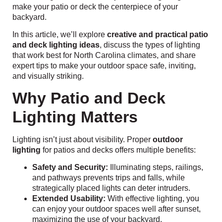
make your patio or deck the centerpiece of your
backyard.
In this article, we’ll explore
creative and practical patio
and deck lighting ideas
, discuss the types of lighting
that work best for North Carolina climates, and share
expert tips to make your outdoor space safe, inviting,
and visually striking.
Why Patio and Deck
Lighting Matters
Lighting isn’t just about visibility. Proper
outdoor
lighting
for patios and decks offers multiple benefits:
Safety and Security:
Illuminating steps, railings,
and pathways prevents trips and falls, while
strategically placed lights can deter intruders.
Extended Usability:
With effective lighting, you
can enjoy your outdoor spaces well after sunset,
maximizing the use of your backyard.