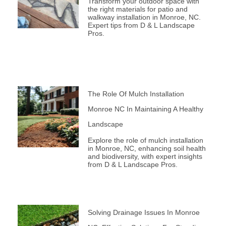
Transform your outdoor space with
the right materials for patio and
walkway installation in Monroe, NC.
Expert tips from D & L Landscape
Pros.
The Role Of Mulch Installation
Monroe NC In Maintaining A Healthy
Landscape
Explore the role of mulch installation
in Monroe, NC, enhancing soil health
and biodiversity, with expert insights
from D & L Landscape Pros.
Solving Drainage Issues In Monroe