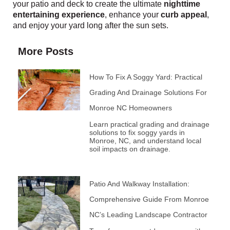
your patio and deck to create the ultimate
nighttime
entertaining experience
, enhance your
curb appeal
,
and enjoy your yard long after the sun sets.
More Posts
How To Fix A Soggy Yard: Practical
Grading And Drainage Solutions For
Monroe NC Homeowners
Learn practical grading and drainage
solutions to fix soggy yards in
Monroe, NC, and understand local
soil impacts on drainage.
Patio And Walkway Installation:
Comprehensive Guide From Monroe
NC’s Leading Landscape Contractor