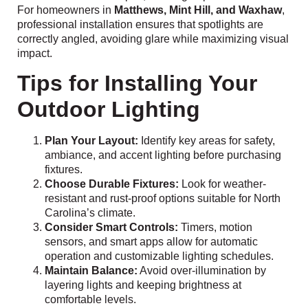
For homeowners in
Matthews, Mint Hill, and Waxhaw
,
professional installation ensures that spotlights are
correctly angled, avoiding glare while maximizing visual
impact.
Tips for Installing Your
Outdoor Lighting
Plan Your Layout:
Identify key areas for safety,
ambiance, and accent lighting before purchasing
fixtures.
Choose Durable Fixtures:
Look for weather-
resistant and rust-proof options suitable for North
Carolina’s climate.
Consider Smart Controls:
Timers, motion
sensors, and smart apps allow for automatic
operation and customizable lighting schedules.
Maintain Balance:
Avoid over-illumination by
layering lights and keeping brightness at
comfortable levels.