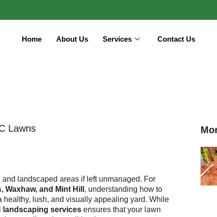
Home
About Us
Services
Contact Us
NC Lawns
Mor
 and landscaped areas if left unmanaged. For
, Waxhaw, and Mint Hill
, understanding how to
 a healthy, lush, and visually appealing yard. While
l
landscaping services
ensures that your lawn