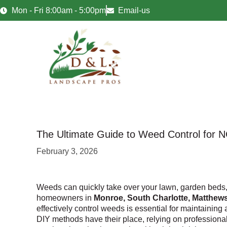
Mon - Fri 8:00am - 5:00pm
Email-us
The Ultimate Guide to Weed Control for 
February 3, 2026
Weeds can quickly take over your lawn, garden beds,
homeowners in
Monroe, South Charlotte, Matthews
effectively control weeds is essential for maintaining
DIY methods have their place, relying on professiona