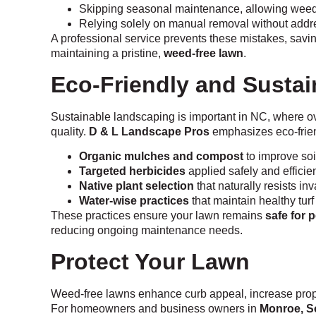
Skipping seasonal maintenance, allowing weed
Relying solely on manual removal without addr
A professional service prevents these mistakes, savi
maintaining a pristine,
weed-free lawn
.
Eco-Friendly and Susta
Sustainable landscaping is important in NC, where ov
quality.
D & L Landscape Pros
emphasizes eco-frien
Organic mulches and compost
to improve soi
Targeted herbicides
applied safely and efficien
Native plant selection
that naturally resists i
Water-wise practices
that maintain healthy tur
These practices ensure your lawn remains
safe for 
reducing ongoing maintenance needs.
Protect Your Lawn
Weed-free lawns enhance curb appeal, increase prope
For homeowners and business owners in
Monroe, S