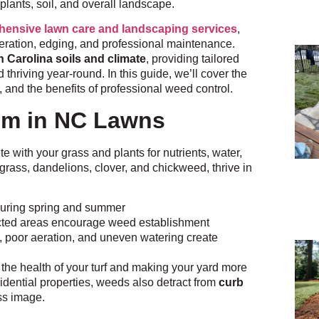
 plants, soil, and overall landscape.
ensive lawn care and landscaping services
,
aeration, edging, and professional maintenance.
h Carolina soils and climate
, providing tailored
thriving year-round. In this guide, we’ll cover the
 and the benefits of professional weed control.
em in NC Lawns
with your grass and plants for nutrients, water,
ass, dandelions, clover, and chickweed, thrive in
during spring and summer
cted areas encourage weed establishment
 poor aeration, and uneven watering create
 the health of your turf and making your yard more
sidential properties, weeds also detract from
curb
ess image.