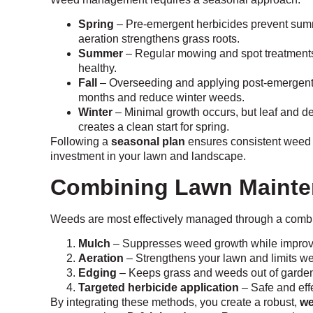
Spring
– Pre-emergent herbicides prevent summ
aeration strengthens grass roots.
Summer
– Regular mowing and spot treatments
healthy.
Fall
– Overseeding and applying post-emergent h
months and reduce winter weeds.
Winter
– Minimal growth occurs, but leaf and d
creates a clean start for spring.
Following a
seasonal plan
ensures consistent weed c
investment in your lawn and landscape.
Combining Lawn Mainte
Weeds are most effectively managed through a combin
Mulch
– Suppresses weed growth while improvin
Aeration
– Strengthens your lawn and limits w
Edging
– Keeps grass and weeds out of garde
Targeted herbicide application
– Safe and effe
By integrating these methods, you create a robust,
we