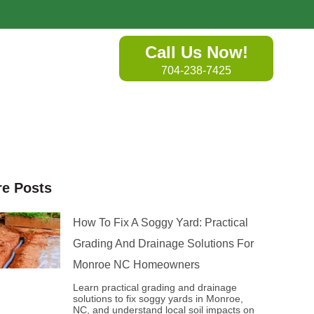
Call Us Now!
704-238-7425
e Posts
How To Fix A Soggy Yard: Practical
Grading And Drainage Solutions For
Monroe NC Homeowners
Learn practical grading and drainage
solutions to fix soggy yards in Monroe,
NC, and understand local soil impacts on