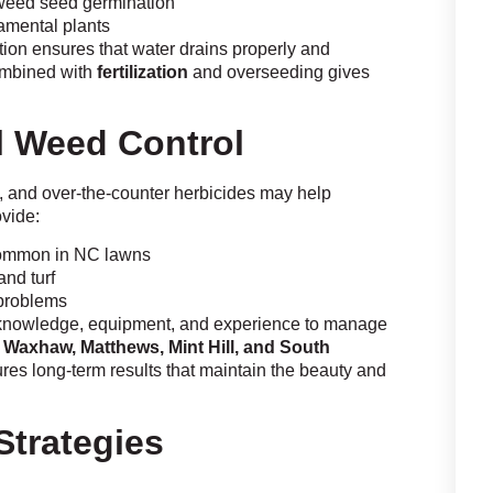
weed seed germination
amental plants
tion ensures that water drains properly and
combined with
fertilization
and overseeding gives
l Weed Control
, and over-the-counter herbicides may help
vide:
common in NC lawns
and turf
 problems
knowledge, equipment, and experience to manage
n
Waxhaw, Matthews, Mint Hill, and South
ures long-term results that maintain the beauty and
Strategies