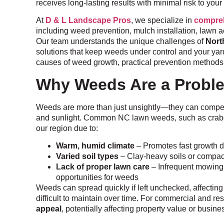
receives long-lasting results with minimal risk to your
At
D & L Landscape Pros
, we specialize in
compreh
including weed prevention, mulch installation, lawn 
Our team understands the unique challenges of
Nort
solutions that keep weeds under control and your yard 
causes of weed growth, practical prevention methods,
Why Weeds Are a Probl
Weeds are more than just unsightly—they can compete 
and sunlight. Common NC lawn weeds, such as crabgr
our region due to:
Warm, humid climate
– Promotes fast growth 
Varied soil types
– Clay-heavy soils or compa
Lack of proper lawn care
– Infrequent mowing,
opportunities for weeds
Weeds can spread quickly if left unchecked, affecting
difficult to maintain over time. For commercial and re
appeal
, potentially affecting property value or busin