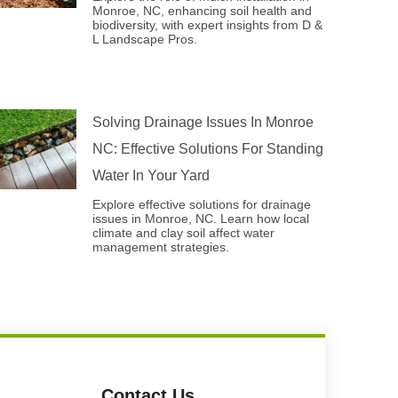
Monroe, NC, enhancing soil health and
biodiversity, with expert insights from D &
L Landscape Pros.
Solving Drainage Issues In Monroe
NC: Effective Solutions For Standing
Water In Your Yard
Explore effective solutions for drainage
issues in Monroe, NC. Learn how local
climate and clay soil affect water
management strategies.
Contact Us