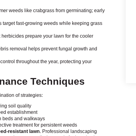
er weeds like crabgrass from germinating; early
 target fast-growing weeds while keeping grass
erbicides prepare your lawn for the cooler
ebris removal helps prevent fungal growth and
ontrol throughout the year, protecting your
nance Techniques
ation of strategies:
g soil quality
eed establishment
n beds and walkways
ctive treatment for persistent weeds
ed-resistant lawn
. Professional landscaping