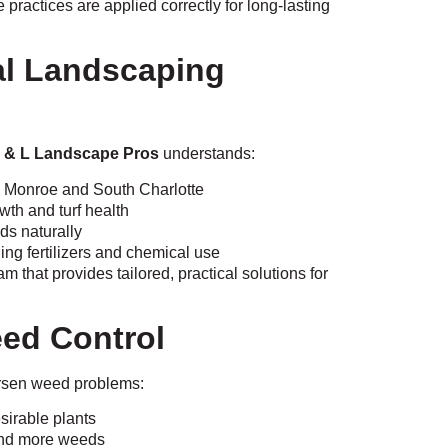
 practices are applied correctly for long-lasting
cal Landscaping
 & L Landscape Pros
understands:
 Monroe and South Charlotte
wth and turf health
ds naturally
ing fertilizers and chemical use
that provides tailored, practical solutions for
ed Control
rsen weed problems:
sirable plants
 and more weeds