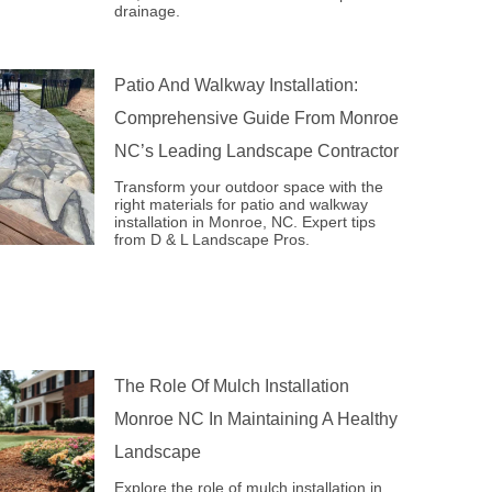
drainage.
Patio And Walkway Installation:
Comprehensive Guide From Monroe
NC’s Leading Landscape Contractor
Transform your outdoor space with the
right materials for patio and walkway
installation in Monroe, NC. Expert tips
from D & L Landscape Pros.
The Role Of Mulch Installation
Monroe NC In Maintaining A Healthy
Landscape
Explore the role of mulch installation in