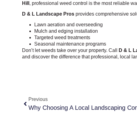
Hill
, professional weed control is the most reliable w
D & L Landscape Pros
provides comprehensive solut
Lawn aeration and overseeding
Mulch and edging installation
Targeted weed treatments
Seasonal maintenance programs
Don’t let weeds take over your property. Call
D & L L
and discover the difference that professional, local 
Previous