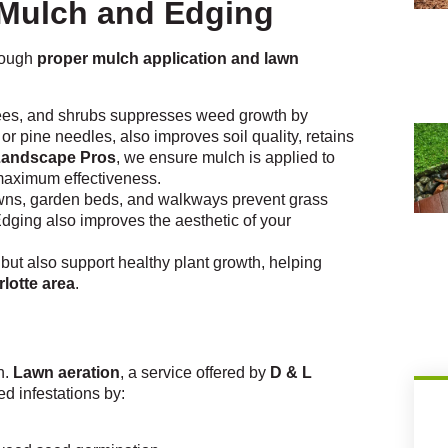
 Mulch and Edging
hrough
proper mulch application and lawn
rees, and shrubs suppresses weed growth by
or pine needles, also improves soil quality, retains
Landscape Pros
, we ensure mulch is applied to
 maximum effectiveness.
wns, garden beds, and walkways prevent grass
dging also improves the aesthetic of your
but also support healthy plant growth, helping
lotte area
.
n.
Lawn aeration
, a service offered by
D & L
ed infestations by: