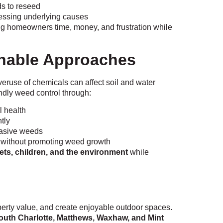
s to reseed
essing underlying causes
ng homeowners time, money, and frustration while
inable Approaches
eruse of chemicals can affect soil and water
dly weed control through:
l health
tly
nvasive weeds
f without promoting weed growth
pets, children, and the environment
while
rty value, and create enjoyable outdoor spaces.
outh Charlotte, Matthews, Waxhaw, and Mint