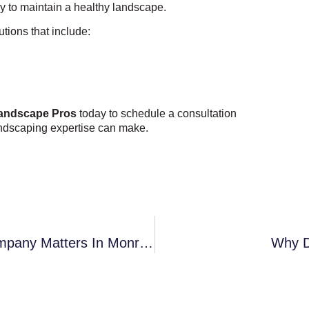
ay to maintain a healthy landscape.
ions that include:
andscape Pros
today to schedule a consultation
landscaping expertise can make.
Why Choosing A Local Landscaping Company Matters In Monroe And South Charlotte
Why D