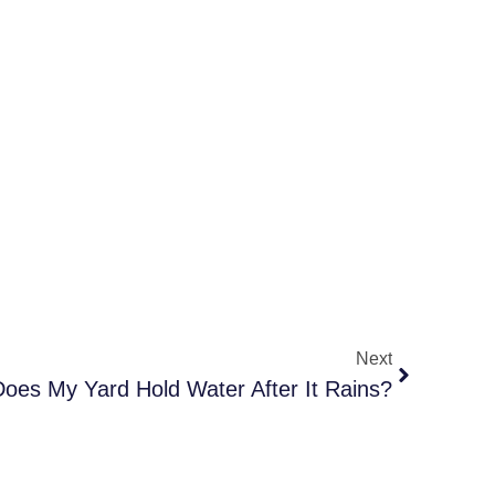
Next
oes My Yard Hold Water After It Rains?