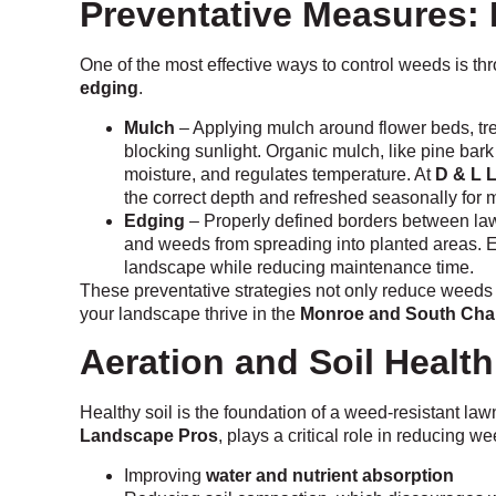
Preventative Measures:
One of the most effective ways to control weeds is t
edging
.
Mulch
– Applying mulch around flower beds, t
blocking sunlight. Organic mulch, like pine bark 
moisture, and regulates temperature. At
D & L 
the correct depth and refreshed seasonally for
Edging
– Properly defined borders between la
and weeds from spreading into planted areas. E
landscape while reducing maintenance time.
These preventative strategies not only reduce weeds 
your landscape thrive in the
Monroe and South Char
Aeration and Soil Health
Healthy soil is the foundation of a weed-resistant law
Landscape Pros
, plays a critical role in reducing we
Improving
water and nutrient absorption