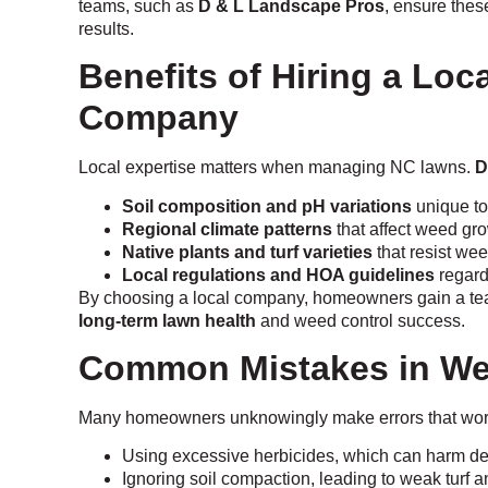
teams, such as
D & L Landscape Pros
, ensure these
results.
Benefits of Hiring a Lo
Company
Local expertise matters when managing NC lawns.
D
Soil composition and pH variations
unique to
Regional climate patterns
that affect weed gro
Native plants and turf varieties
that resist wee
Local regulations and HOA guidelines
regard
By choosing a local company, homeowners gain a team 
long-term lawn health
and weed control success.
Common Mistakes in We
Many homeowners unknowingly make errors that wo
Using excessive herbicides, which can harm de
Ignoring soil compaction, leading to weak turf