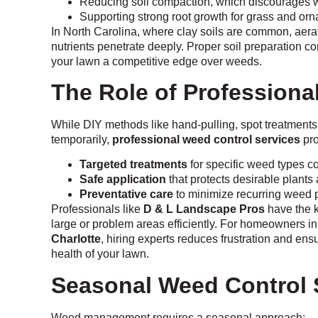
Reducing soil compaction, which discourages 
Supporting strong root growth for grass and orn
In North Carolina, where clay soils are common, aera
nutrients penetrate deeply. Proper soil preparation 
your lawn a competitive edge over weeds.
The Role of Professiona
While DIY methods like hand-pulling, spot treatments
temporarily,
professional weed control services
pro
Targeted treatments
for specific weed types 
Safe application
that protects desirable plants 
Preventative care
to minimize recurring weed
Professionals like
D & L Landscape Pros
have the 
large or problem areas efficiently. For homeowners i
Charlotte
, hiring experts reduces frustration and ens
health of your lawn.
Seasonal Weed Control 
Weed management requires a seasonal approach: