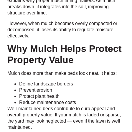
explains why proper mulch timing matters. As mulch
breaks down, it integrates into the soil, improving
structure over time.
However, when mulch becomes overly compacted or
decomposed, it loses its ability to regulate moisture
effectively.
Why Mulch Helps Protect
Property Value
Mulch does more than make beds look neat. It helps:
Define landscape borders
Prevent erosion
Protect plant health
Reduce maintenance costs
Well-maintained beds contribute to curb appeal and
overall property value. If your mulch is faded or sparse,
the yard may look neglected — even if the lawn is well
maintained.