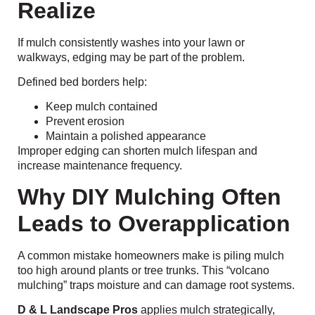
Realize
If mulch consistently washes into your lawn or
walkways, edging may be part of the problem.
Defined bed borders help:
Keep mulch contained
Prevent erosion
Maintain a polished appearance
Improper edging can shorten mulch lifespan and
increase maintenance frequency.
Why DIY Mulching Often
Leads to Overapplication
A common mistake homeowners make is piling mulch
too high around plants or tree trunks. This “volcano
mulching” traps moisture and can damage root systems.
D & L Landscape Pros
applies mulch strategically,