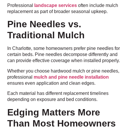
Professional
landscape services
often include mulch
replacement as part of broader seasonal upkeep.
Pine Needles vs.
Traditional Mulch
In Charlotte, some homeowners prefer pine needles for
certain beds. Pine needles decompose differently and
can provide effective coverage when installed properly.
Whether you choose hardwood mulch or pine needles,
professional
mulch and pine needle installation
ensures even application and clean edges.
Each material has different replacement timelines
depending on exposure and bed conditions.
Edging Matters More
Than Most Homeowners