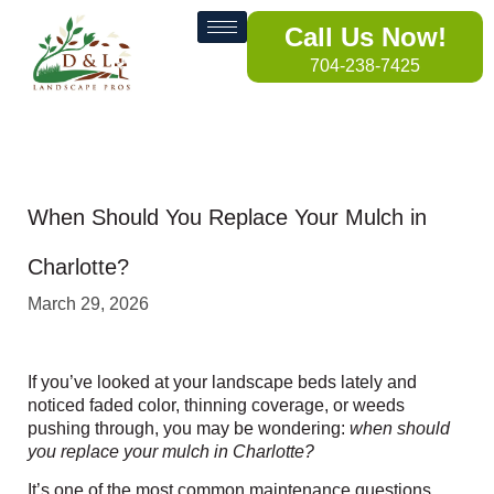
Call Us Now!
704-238-7425
When Should You Replace Your Mulch in
Charlotte?
March 29, 2026
If you’ve looked at your landscape beds lately and
noticed faded color, thinning coverage, or weeds
pushing through, you may be wondering:
when should
you replace your mulch in Charlotte?
It’s one of the most common maintenance questions