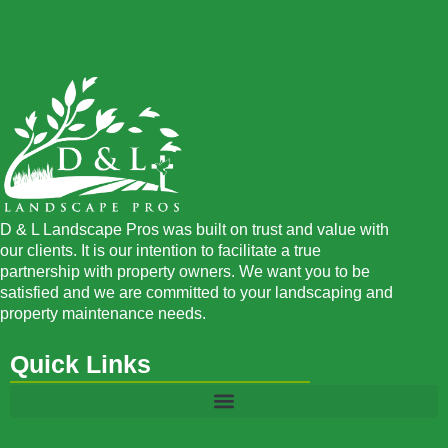
D & L Landscape Pros was built on trust and value with
our clients. It is our intention to facilitate a true
partnership with property owners. We want you to be
satisfied and we are committed to your landscaping and
property maintenance needs.
Quick Links