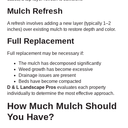
Mulch Refresh
A refresh involves adding a new layer (typically 1–2
inches) over existing mulch to restore depth and color.
Full Replacement
Full replacement may be necessary if:
The mulch has decomposed significantly
Weed growth has become excessive
Drainage issues are present
Beds have become compacted
D & L Landscape Pros
evaluates each property
individually to determine the most effective approach.
How Much Mulch Should
You Have?