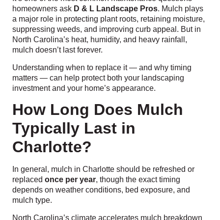
homeowners ask
D & L Landscape Pros
. Mulch plays
a major role in protecting plant roots, retaining moisture,
suppressing weeds, and improving curb appeal. But in
North Carolina’s heat, humidity, and heavy rainfall,
mulch doesn’t last forever.
Understanding when to replace it — and why timing
matters — can help protect both your landscaping
investment and your home’s appearance.
How Long Does Mulch
Typically Last in
Charlotte?
In general, mulch in Charlotte should be refreshed or
replaced
once per year
, though the exact timing
depends on weather conditions, bed exposure, and
mulch type.
North Carolina’s climate accelerates mulch breakdown