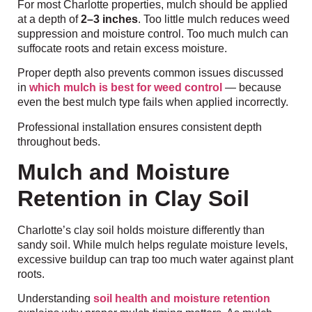
For most Charlotte properties, mulch should be applied
at a depth of
2–3 inches
. Too little mulch reduces weed
suppression and moisture control. Too much mulch can
suffocate roots and retain excess moisture.
Proper depth also prevents common issues discussed
in
which mulch is best for weed control
— because
even the best mulch type fails when applied incorrectly.
Professional installation ensures consistent depth
throughout beds.
Mulch and Moisture
Retention in Clay Soil
Charlotte’s clay soil holds moisture differently than
sandy soil. While mulch helps regulate moisture levels,
excessive buildup can trap too much water against plant
roots.
Understanding
soil health and moisture retention