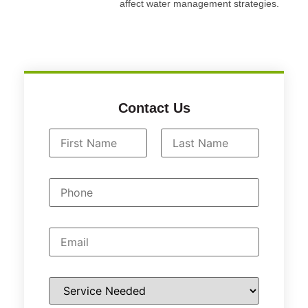
affect water management strategies.
Contact Us
N
a
First
Last
m
P
e
h
*
o
n
e
E
m
a
i
l
S
*
e
r