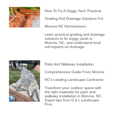
How To Fix A Soggy Yard: Practical
Grading And Drainage Solutions For
Monroe NC Homeowners
Learn practical grading and drainage
solutions to fix soggy yards in
Monroe, NC, and understand local
soil impacts on drainage.
Patio And Walkway Installation:
Comprehensive Guide From Monroe
NC’s Leading Landscape Contractor
Transform your outdoor space with
the right materials for patio and
walkway installation in Monroe, NC.
Expert tips from D & L Landscape
Pros.