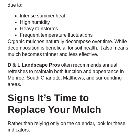
due to:
Intense summer heat
High humidity
Heavy rainstorms
Frequent temperature fluctuations
Organic mulches naturally decompose over time. While
decomposition is beneficial for soil health, it also means
mulch becomes thinner and less effective.
D & L Landscape Pros
often recommends annual
refreshes to maintain both function and appearance in
Monroe, South Charlotte, Matthews, and surrounding
areas.
Signs It’s Time to
Replace Your Mulch
Rather than relying only on the calendar, look for these
indicators: