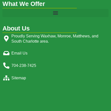
What We Offer
About Us
Proudly Serving Waxhaw, Monroe, Matthews, and
South Charlotte area.
Email Us
704-238-7425
Sitemap