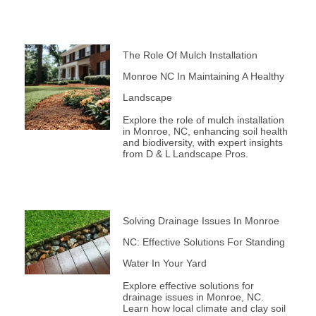
The Role Of Mulch Installation
Monroe NC In Maintaining A Healthy
Landscape
Explore the role of mulch installation
in Monroe, NC, enhancing soil health
and biodiversity, with expert insights
from D & L Landscape Pros.
Solving Drainage Issues In Monroe
NC: Effective Solutions For Standing
Water In Your Yard
Explore effective solutions for
drainage issues in Monroe, NC.
Learn how local climate and clay soil