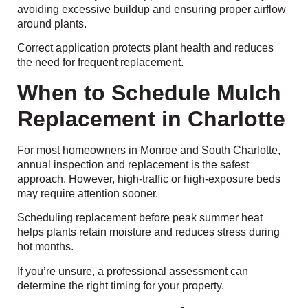
avoiding excessive buildup and ensuring proper airflow
around plants.
Correct application protects plant health and reduces
the need for frequent replacement.
When to Schedule Mulch
Replacement in Charlotte
For most homeowners in Monroe and South Charlotte,
annual inspection and replacement is the safest
approach. However, high-traffic or high-exposure beds
may require attention sooner.
Scheduling replacement before peak summer heat
helps plants retain moisture and reduces stress during
hot months.
If you’re unsure, a professional assessment can
determine the right timing for your property.