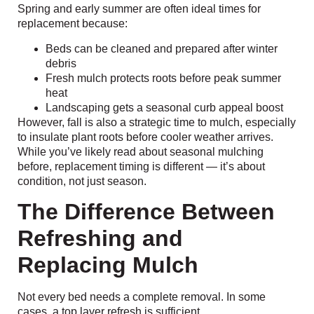
Spring and early summer are often ideal times for
replacement because:
Beds can be cleaned and prepared after winter
debris
Fresh mulch protects roots before peak summer
heat
Landscaping gets a seasonal curb appeal boost
However, fall is also a strategic time to mulch, especially
to insulate plant roots before cooler weather arrives.
While you’ve likely read about seasonal mulching
before, replacement timing is different — it’s about
condition, not just season.
The Difference Between
Refreshing and
Replacing Mulch
Not every bed needs a complete removal. In some
cases, a top layer refresh is sufficient.