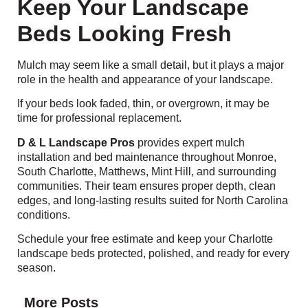
Keep Your Landscape
Beds Looking Fresh
Mulch may seem like a small detail, but it plays a major
role in the health and appearance of your landscape.
If your beds look faded, thin, or overgrown, it may be
time for professional replacement.
D & L Landscape Pros
provides expert mulch
installation and bed maintenance throughout Monroe,
South Charlotte, Matthews, Mint Hill, and surrounding
communities. Their team ensures proper depth, clean
edges, and long-lasting results suited for North Carolina
conditions.
Schedule your free estimate and keep your Charlotte
landscape beds protected, polished, and ready for every
season.
More Posts