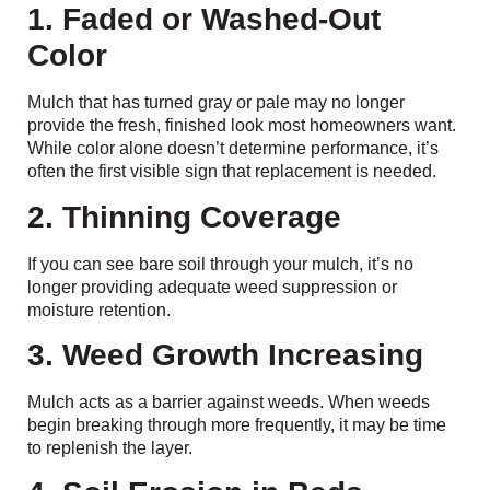
1. Faded or Washed-Out
Color
Mulch that has turned gray or pale may no longer
provide the fresh, finished look most homeowners want.
While color alone doesn’t determine performance, it’s
often the first visible sign that replacement is needed.
2. Thinning Coverage
If you can see bare soil through your mulch, it’s no
longer providing adequate weed suppression or
moisture retention.
3. Weed Growth Increasing
Mulch acts as a barrier against weeds. When weeds
begin breaking through more frequently, it may be time
to replenish the layer.