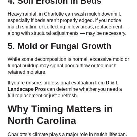
4. Soil Erosion in Beds
Heavy rainfall in Charlotte can wash mulch downhill,
especially if beds aren’t properly edged. If you notice
mulch shifting or collecting in low areas, replacement —
along with structural adjustments — may be necessary.
5. Mold or Fungal Growth
While some decomposition is normal, excessive mold or
fungal buildup may signal poor airflow or too much
retained moisture.
If you’re unsure, professional evaluation from
D & L
Landscape Pros
can determine whether you need a
full replacement or just a refresh.
Why Timing Matters in
North Carolina
Charlotte’s climate plays a major role in mulch lifespan.