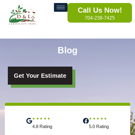
Call Us Now!
704-238-7425
Blog
Get Your Estimate
★★★★★
★★★★★
4.8 Rating
5.0 Rating