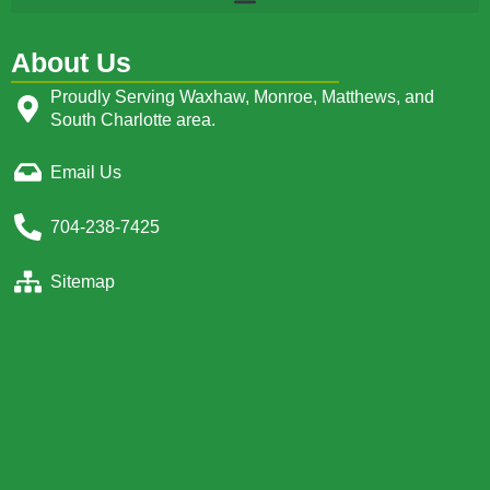
About Us
Proudly Serving Waxhaw, Monroe, Matthews, and
South Charlotte area.
Email Us
704-238-7425
Sitemap