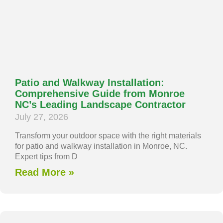
Patio and Walkway Installation:
Comprehensive Guide from Monroe
NC’s Leading Landscape Contractor
July 27, 2026
Transform your outdoor space with the right materials
for patio and walkway installation in Monroe, NC.
Expert tips from D
Read More »