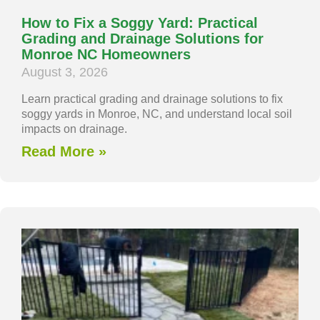
How to Fix a Soggy Yard: Practical
Grading and Drainage Solutions for
Monroe NC Homeowners
August 3, 2026
Learn practical grading and drainage solutions to fix
soggy yards in Monroe, NC, and understand local soil
impacts on drainage.
Read More »