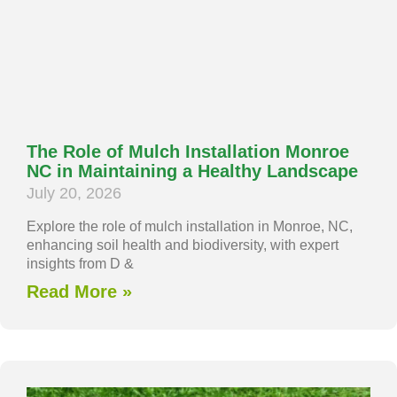
The Role of Mulch Installation Monroe
NC in Maintaining a Healthy Landscape
July 20, 2026
Explore the role of mulch installation in Monroe, NC,
enhancing soil health and biodiversity, with expert
insights from D &
Read More »