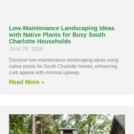
Low-Maintenance Landscaping Ideas
with Native Plants for Busy South
Charlotte Households
June 29, 2026
Discover low-maintenance landscaping ideas using
native plants for South Charlotte homes, enhancing
curb appeal with minimal upkeep.
Read More »