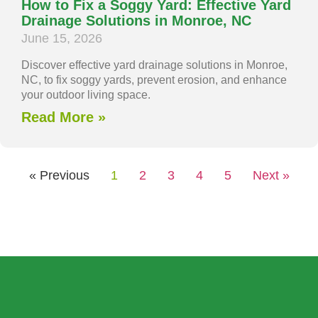
How to Fix a Soggy Yard: Effective Yard
Drainage Solutions in Monroe, NC
June 15, 2026
Discover effective yard drainage solutions in Monroe,
NC, to fix soggy yards, prevent erosion, and enhance
your outdoor living space.
Read More »
« Previous
1
2
3
4
5
Next »