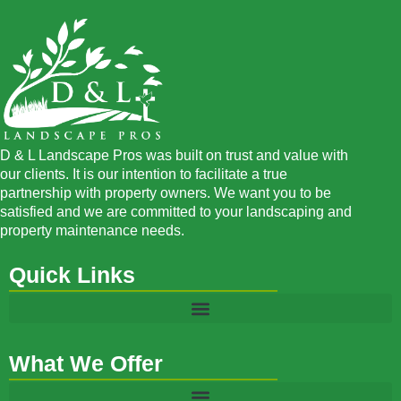
D & L Landscape Pros was built on trust and value with
our clients. It is our intention to facilitate a true
partnership with property owners. We want you to be
satisfied and we are committed to your landscaping and
property maintenance needs.
Quick Links
What We Offer