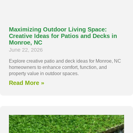
Maximizing Outdoor Living Space:
Creative Ideas for Patios and Decks in
Monroe, NC
June 22, 2026
Explore creative patio and deck ideas for Monroe, NC
homeowners to enhance comfort, function, and
property value in outdoor spaces.
Read More »