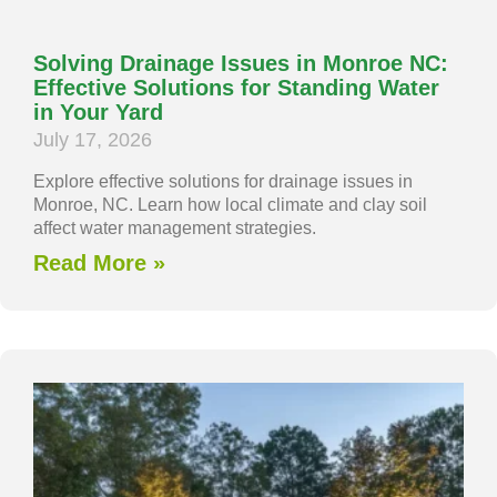
Solving Drainage Issues in Monroe NC:
Effective Solutions for Standing Water
in Your Yard
July 17, 2026
Explore effective solutions for drainage issues in
Monroe, NC. Learn how local climate and clay soil
affect water management strategies.
Read More »