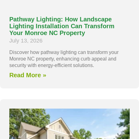
Pathway Lighting: How Landscape
Lighting Installation Can Transform
Your Monroe NC Property
July 13, 2026
Discover how pathway lighting can transform your
Monroe NC property, enhancing curb appeal and
security with energy-efficient solutions.
Read More »