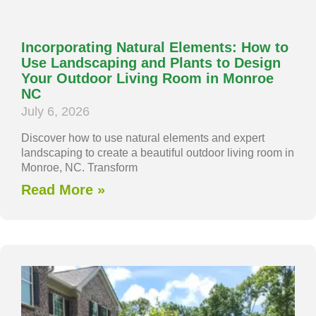
Incorporating Natural Elements: How to
Use Landscaping and Plants to Design
Your Outdoor Living Room in Monroe
NC
July 6, 2026
Discover how to use natural elements and expert
landscaping to create a beautiful outdoor living room in
Monroe, NC. Transform
Read More »