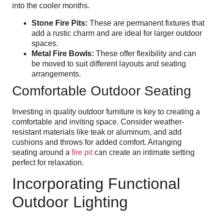
into the cooler months.
Stone Fire Pits:
These are permanent fixtures that
add a rustic charm and are ideal for larger outdoor
spaces.
Metal Fire Bowls:
These offer flexibility and can
be moved to suit different layouts and seating
arrangements.
Comfortable Outdoor Seating
Investing in quality outdoor furniture is key to creating a
comfortable and inviting space. Consider weather-
resistant materials like teak or aluminum, and add
cushions and throws for added comfort. Arranging
seating around a
fire pit
can create an intimate setting
perfect for relaxation.
Incorporating Functional
Outdoor Lighting