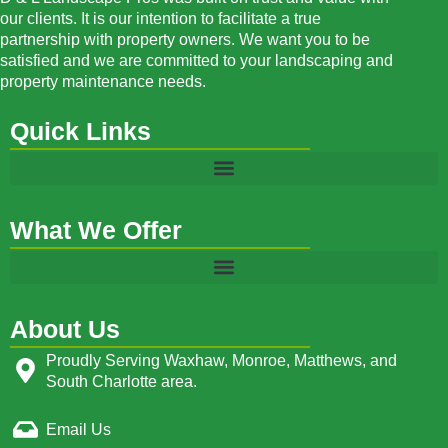
our clients. It is our intention to facilitate a true
partnership with property owners. We want you to be
satisfied and we are committed to your landscaping and
property maintenance needs.
Quick Links
What We Offer
About Us
Proudly Serving Waxhaw, Monroe, Matthews, and
South Charlotte area.
Email Us