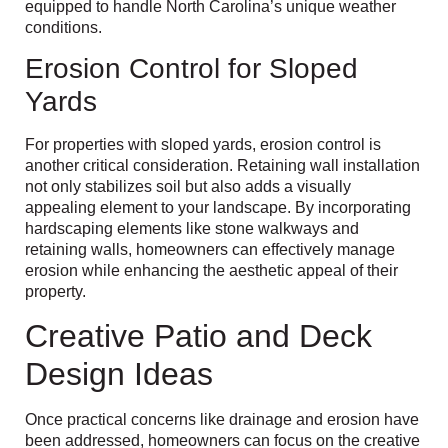
equipped to handle North Carolina’s unique weather
conditions.
Erosion Control for Sloped
Yards
For properties with sloped yards, erosion control is
another critical consideration. Retaining wall installation
not only stabilizes soil but also adds a visually
appealing element to your landscape. By incorporating
hardscaping elements like stone walkways and
retaining walls, homeowners can effectively manage
erosion while enhancing the aesthetic appeal of their
property.
Creative Patio and Deck
Design Ideas
Once practical concerns like drainage and erosion have
been addressed, homeowners can focus on the creative