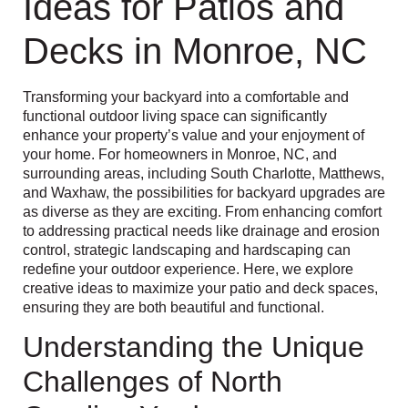
Ideas for Patios and
Decks in Monroe, NC
Transforming your backyard into a comfortable and
functional outdoor living space can significantly
enhance your property’s value and your enjoyment of
your home. For homeowners in Monroe, NC, and
surrounding areas, including South Charlotte, Matthews,
and Waxhaw, the possibilities for backyard upgrades are
as diverse as they are exciting. From enhancing comfort
to addressing practical needs like drainage and erosion
control, strategic landscaping and hardscaping can
redefine your outdoor experience. Here, we explore
creative ideas to maximize your patio and deck spaces,
ensuring they are both beautiful and functional.
Understanding the Unique
Challenges of North