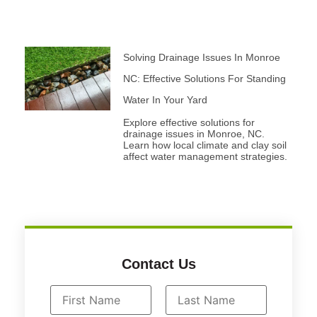
Solving Drainage Issues In Monroe
NC: Effective Solutions For Standing
Water In Your Yard
Explore effective solutions for
drainage issues in Monroe, NC.
Learn how local climate and clay soil
affect water management strategies.
Contact Us
N
a