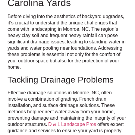
Carolina Yards
Before diving into the aesthetics of backyard upgrades,
it’s crucial to understand the unique challenges that
come with landscaping in Monroe, NC. The region’s
heavy clay soil and frequent heavy rainfall can pose
significant drainage issues, leading to standing water in
yards and water pooling near foundations. Addressing
these problems is essential not only for the comfort of
your outdoor space but also for the protection of your
home.
Tackling Drainage Problems
Effective drainage solutions in Monroe, NC, often
involve a combination of grading, French drain
installation, and surface drainage solutions. These
methods help redirect water away from your home,
preventing damage and maintaining the integrity of your
outdoor structures.
D & L Landscape Pros
offers expert
guidance and services to ensure your yard is properly