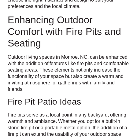
preferences and the local climate.
Enhancing Outdoor
Comfort with Fire Pits and
Seating
Outdoor living spaces in Monroe, NC, can be enhanced
with the addition of features like fire pits and comfortable
seating areas. These elements not only increase the
functionality of your space but also create a warm and
inviting atmosphere for gatherings with family and
friends.
Fire Pit Patio Ideas
Fire pits serve as a focal point in any backyard, offering
warmth and ambiance. Whether you opt for a built-in
stone fire pit or a portable metal option, the addition of a
fire pit can extend the usability of your outdoor space