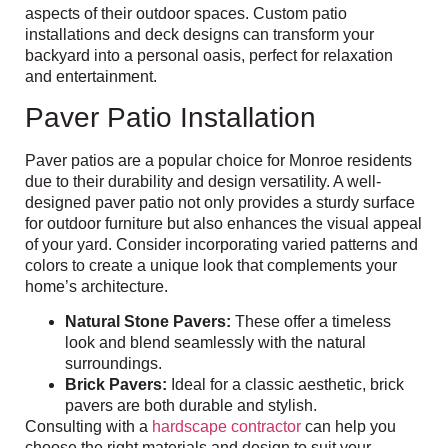
aspects of their outdoor spaces. Custom patio
installations and deck designs can transform your
backyard into a personal oasis, perfect for relaxation
and entertainment.
Paver Patio Installation
Paver patios are a popular choice for Monroe residents
due to their durability and design versatility. A well-
designed paver patio not only provides a sturdy surface
for outdoor furniture but also enhances the visual appeal
of your yard. Consider incorporating varied patterns and
colors to create a unique look that complements your
home’s architecture.
Natural Stone Pavers:
These offer a timeless
look and blend seamlessly with the natural
surroundings.
Brick Pavers:
Ideal for a classic aesthetic, brick
pavers are both durable and stylish.
Consulting with a
hardscape contractor
can help you
choose the right materials and design to suit your