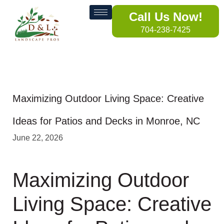
Call Us Now!
704-238-7425
Maximizing Outdoor Living Space: Creative
Ideas for Patios and Decks in Monroe, NC
June 22, 2026
Maximizing Outdoor
Living Space: Creative