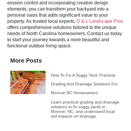
erosion control and incorporating creative design
elements, you can transform your backyard into a
personal oasis that adds significant value to your
property. As trusted local experts,
D & L Landscape Pros
offers comprehensive solutions tailored to the unique
needs of North Carolina homeowners. Contact us today
to start your journey towards a more beautiful and
functional outdoor living space.
More Posts
How To Fix A Soggy Yard: Practical
Grading And Drainage Solutions For
Monroe NC Homeowners
Learn practical grading and drainage
solutions to fix soggy yards in
Monroe, NC, and understand local
soil impacts on drainage.