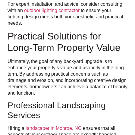
For expert installation and advice, consider consulting
with an
outdoor lighting contractor
to ensure your
lighting design meets both your aesthetic and practical
needs.
Practical Solutions for
Long-Term Property Value
Ultimately, the goal of any backyard upgrade is to
enhance your property’s value and usability in the long
term. By addressing practical concerns such as
drainage and erosion, and incorporating creative design
elements, homeowners can achieve a balance of beauty
and function.
Professional Landscaping
Services
Hiring a
landscaper in Monroe, NC
ensures that all
aspects of your outdoor space are expertly handled,