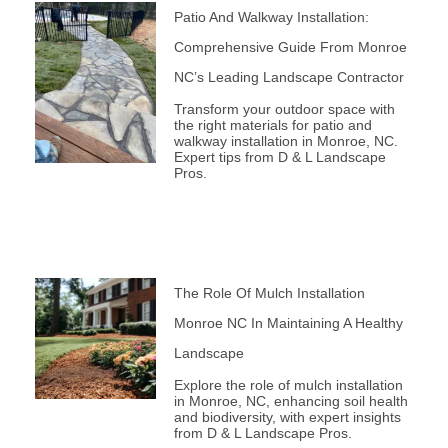
Patio And Walkway Installation:
Comprehensive Guide From Monroe
NC’s Leading Landscape Contractor
Transform your outdoor space with
the right materials for patio and
walkway installation in Monroe, NC.
Expert tips from D & L Landscape
Pros.
The Role Of Mulch Installation
Monroe NC In Maintaining A Healthy
Landscape
Explore the role of mulch installation
in Monroe, NC, enhancing soil health
and biodiversity, with expert insights
from D & L Landscape Pros.