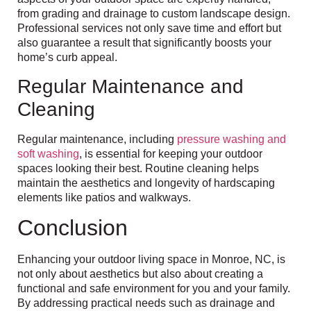
from grading and drainage to custom landscape design.
Professional services not only save time and effort but
also guarantee a result that significantly boosts your
home’s curb appeal.
Regular Maintenance and
Cleaning
Regular maintenance, including
pressure washing and
soft washing
, is essential for keeping your outdoor
spaces looking their best. Routine cleaning helps
maintain the aesthetics and longevity of hardscaping
elements like patios and walkways.
Conclusion
Enhancing your outdoor living space in Monroe, NC, is
not only about aesthetics but also about creating a
functional and safe environment for you and your family.
By addressing practical needs such as drainage and