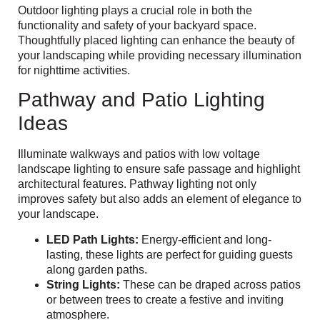
Outdoor lighting plays a crucial role in both the
functionality and safety of your backyard space.
Thoughtfully placed lighting can enhance the beauty of
your landscaping while providing necessary illumination
for nighttime activities.
Pathway and Patio Lighting
Ideas
Illuminate walkways and patios with low voltage
landscape lighting to ensure safe passage and highlight
architectural features. Pathway lighting not only
improves safety but also adds an element of elegance to
your landscape.
LED Path Lights:
Energy-efficient and long-
lasting, these lights are perfect for guiding guests
along garden paths.
String Lights:
These can be draped across patios
or between trees to create a festive and inviting
atmosphere.