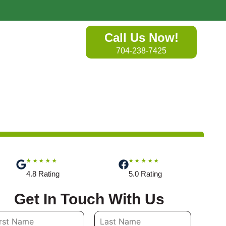
Call Us Now!
704-238-7425
★★★★★
★★★★★
4.8 Rating
5.0 Rating
Get In Touch With Us