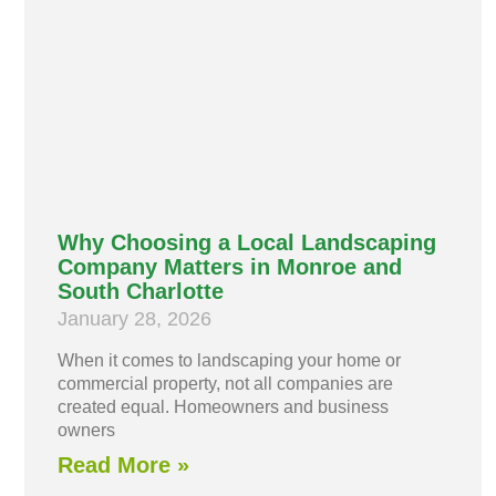
Why Choosing a Local Landscaping
Company Matters in Monroe and
South Charlotte
January 28, 2026
When it comes to landscaping your home or
commercial property, not all companies are
created equal. Homeowners and business
owners
Read More »