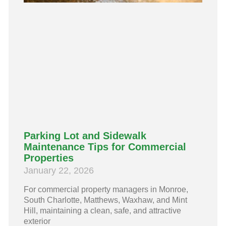
Parking Lot and Sidewalk
Maintenance Tips for Commercial
Properties
January 22, 2026
For commercial property managers in Monroe,
South Charlotte, Matthews, Waxhaw, and Mint
Hill, maintaining a clean, safe, and attractive
exterior