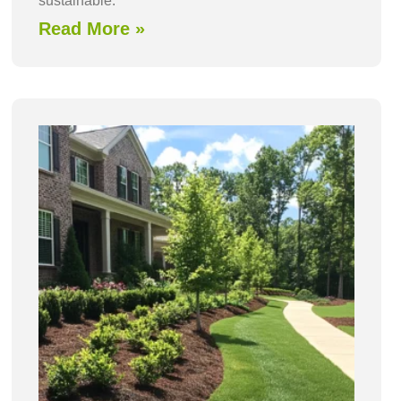
sustainable.
Read More »