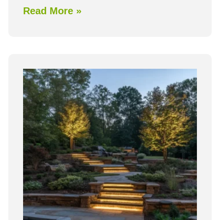
Read More »