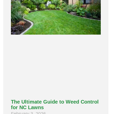
The Ultimate Guide to Weed Control
for NC Lawns
February 3, 2026