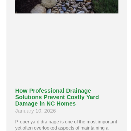
How Professional Drainage
Solutions Prevent Costly Yard
Damage in NC Homes
January 10, 2026
Proper yard drainage is one of the most important
yet often overlooked aspects of maintaining a