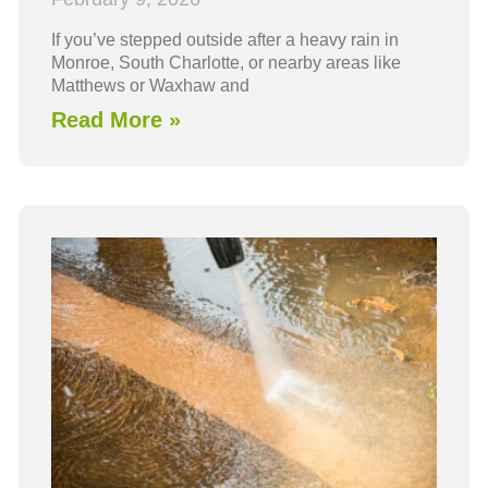
If you’ve stepped outside after a heavy rain in
Monroe, South Charlotte, or nearby areas like
Matthews or Waxhaw and
Read More »