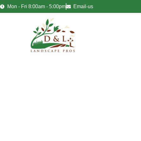
Mon - Fri 8:00am - 5:00pm
Email-us