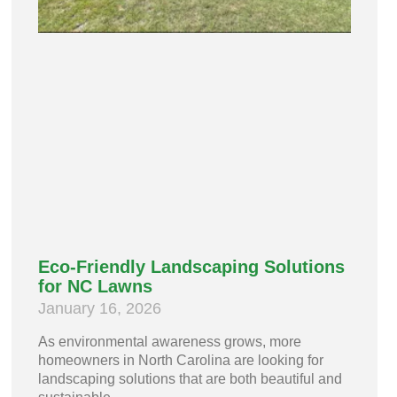
Eco-Friendly Landscaping Solutions
for NC Lawns
January 16, 2026
As environmental awareness grows, more
homeowners in North Carolina are looking for
landscaping solutions that are both beautiful and