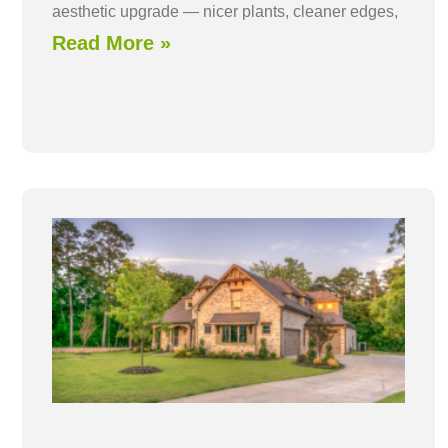
aesthetic upgrade — nicer plants, cleaner edges,
Read More »