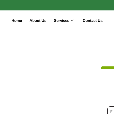
Home
About Us
Services
Contact Us
N