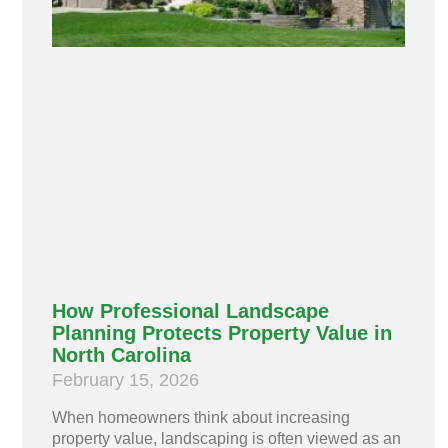
How Professional Landscape
Planning Protects Property Value in
North Carolina
February 15, 2026
When homeowners think about increasing
property value, landscaping is often viewed as an