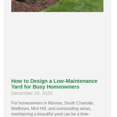
How to Design a Low-Maintenance
Yard for Busy Homeowners
December 29, 2025
For homeowners in Monroe, South Charlotte,
Matthews, Mint Hill, and surrounding areas,
maintaining a beautiful yard can be a time-