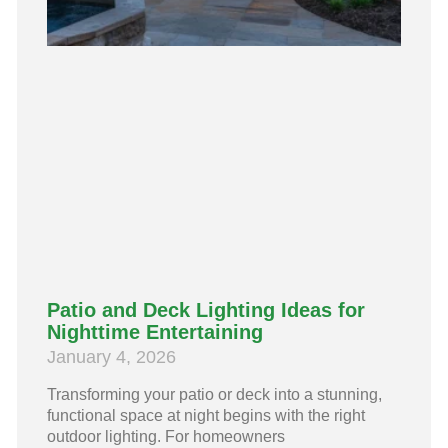
Patio and Deck Lighting Ideas for
Nighttime Entertaining
January 4, 2026
Transforming your patio or deck into a stunning,
functional space at night begins with the right
outdoor lighting. For homeowners