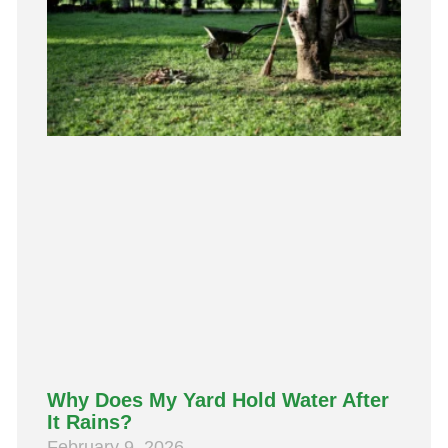
Why Does My Yard Hold Water After
It Rains?
February 9, 2026