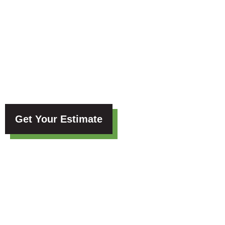
Blog
Get Your Estimate