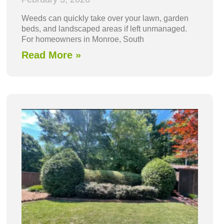
Weeds can quickly take over your lawn, garden
beds, and landscaped areas if left unmanaged.
For homeowners in Monroe, South
Read More »